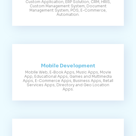
Custom Application, ERP Solution, CRM, HRIS,
Custom Management System, Document
Management System, POS, E-Commerce,
Automation.
Mobile Development
Mobile Web, E-Book Apps, Music Apps, Movie
App, Educational Apps, Games and Multimedia
Apps, E-Commerce Apps, Business Apps, Retail
Services Apps, Directory and Geo Location
Apps.