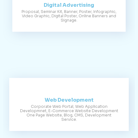
Digital Advertising
Proposal, Seminar Kit, Banner, Poster, Infographic,
Video Graphic, Digital Poster, Online Banners and
Signage.
Web Development
Corporate Web Portal, Web Application
Developmnet, E-Commerce Website Development
One Page Website, Blog, CMS, Development
Service.