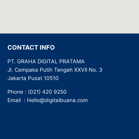
CONTACT INFO
PT. GRAHA DIGITAL PRATAMA
Jl. Cempaka Putih Tengah XXVII No. 3
Jakarta Pusat 10510
Phone : (021) 420 9250
Email : Hello@digitalbuana.com