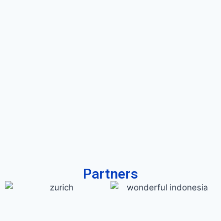
Partners