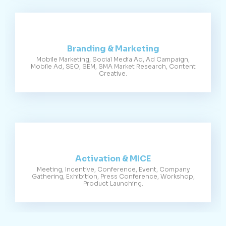
Branding & Marketing
Mobile Marketing, Social Media Ad, Ad Campaign,
Mobile Ad, SEO, SEM, SMA Market Research, Content
Creative.
Activation & MICE
Meeting, Incentive, Conference, Event, Company
Gathering, Exhibition, Press Conference, Workshop,
Product Launching.