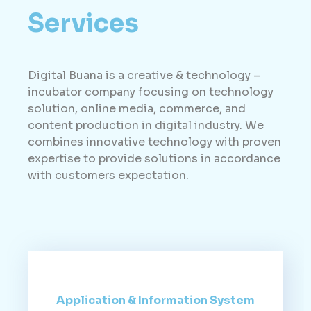
Services
Digital Buana is a creative & technology –
incubator company focusing on technology
solution, online media, commerce, and
content production in digital industry. We
combines innovative technology with proven
expertise to provide solutions in accordance
with customers expectation.
Application & Information System