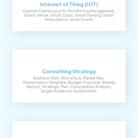
Internet of Thing (IOT)
Custom Dashboard for Monitoring Management,
Smart Venue, Smart Class, Smart Parking, Smart
Attendance, Smart Event.
Consulting Strategy
Business Plan, Pitch Deck, Market Plan,
Presentation Template, Budget Proposal, Weekly
Report, Strategic Plan, Competitive Analysis,
Target Audience Assessment.