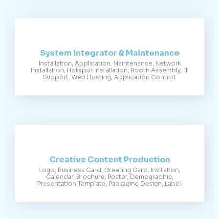
System Integrator & Maintenance
Installation, Application, Maintenance, Network
Installation, Hotspot Installation, Booth Assembly, IT
Support, Web Hosting, Application Control.
Creative Content Production
Logo, Business Card, Greeting Card, Invitation,
Calendar, Brochure, Poster, Demographic,
Presentation Template, Packaging Design, Label.