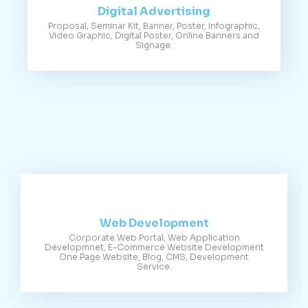
Digital Advertising
Proposal, Seminar Kit, Banner, Poster, Infographic,
Video Graphic, Digital Poster, Online Banners and
Signage.
Web Development
Corporate Web Portal, Web Application
Developmnet, E-Commerce Website Development
One Page Website, Blog, CMS, Development
Service.