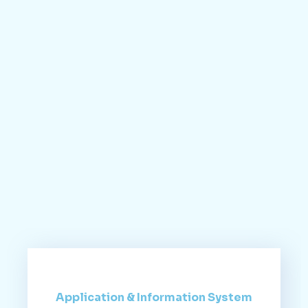
Application & Information System