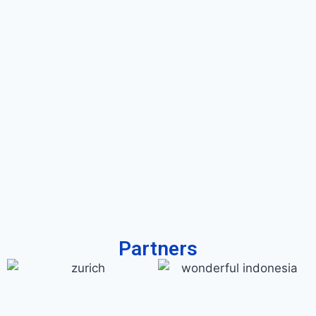
Partners