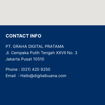
CONTACT INFO
PT. GRAHA DIGITAL PRATAMA
Jl. Cempaka Putih Tengah XXVII No. 3
Jakarta Pusat 10510
Phone : (021) 420 9250
Email : Hello@digitalbuana.com