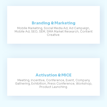
Branding & Marketing
Mobile Marketing, Social Media Ad, Ad Campaign,
Mobile Ad, SEO, SEM, SMA Market Research, Content
Creative.
Activation & MICE
Meeting, Incentive, Conference, Event, Company
Gathering, Exhibition, Press Conference, Workshop,
Product Launching.