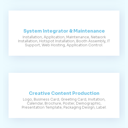
System Integrator & Maintenance
Installation, Application, Maintenance, Network
Installation, Hotspot Installation, Booth Assembly, IT
Support, Web Hosting, Application Control.
Creative Content Production
Logo, Business Card, Greeting Card, Invitation,
Calendar, Brochure, Poster, Demographic,
Presentation Template, Packaging Design, Label.