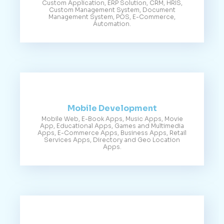
Custom Application, ERP Solution, CRM, HRIS,
Custom Management System, Document
Management System, POS, E-Commerce,
Automation.
Mobile Development
Mobile Web, E-Book Apps, Music Apps, Movie
App, Educational Apps, Games and Multimedia
Apps, E-Commerce Apps, Business Apps, Retail
Services Apps, Directory and Geo Location
Apps.