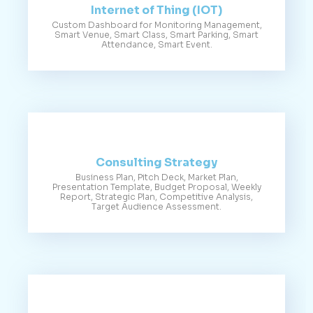
Internet of Thing (IOT)
Custom Dashboard for Monitoring Management,
Smart Venue, Smart Class, Smart Parking, Smart
Attendance, Smart Event.
Consulting Strategy
Business Plan, Pitch Deck, Market Plan,
Presentation Template, Budget Proposal, Weekly
Report, Strategic Plan, Competitive Analysis,
Target Audience Assessment.