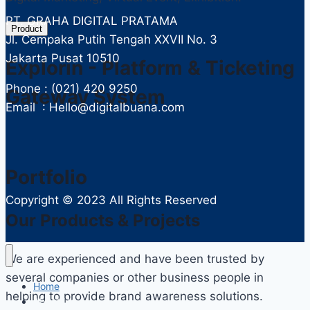
PT. GRAHA DIGITAL PRATAMA
Product
Jl. Cempaka Putih Tengah XXVII No. 3
Jakarta Pusat 10510
Explorin - Platform & Ticketing
Phone : (021) 420 9250
Gateway System
Email : Hello@digitalbuana.com
Portfolio
Copyright ©
2023 All Rights Reserved
Our Products & Projects
We are experienced and have been trusted by
several companies or other business people in
Home
helping to provide brand awareness solutions.
About Us