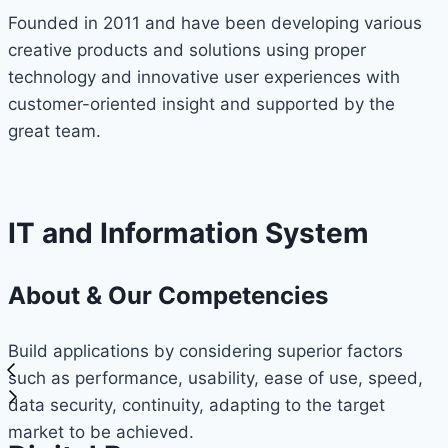
Founded in 2011 and have been developing various
creative products and solutions using proper
technology and innovative user experiences with
customer-oriented insight and supported by the
great team.
IT and Information System
About & Our Competencies
Build applications by considering superior factors
such as performance, usability, ease of use, speed,
data security, continuity, adapting to the target
market to be achieved.