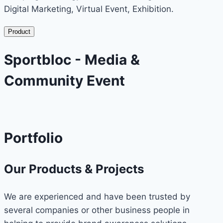
Digital Marketing, Virtual Event, Exhibition.
Product
Sportbloc - Media &
Community Event
Portfolio
Our Products & Projects
We are experienced and have been trusted by
several companies or other business people in