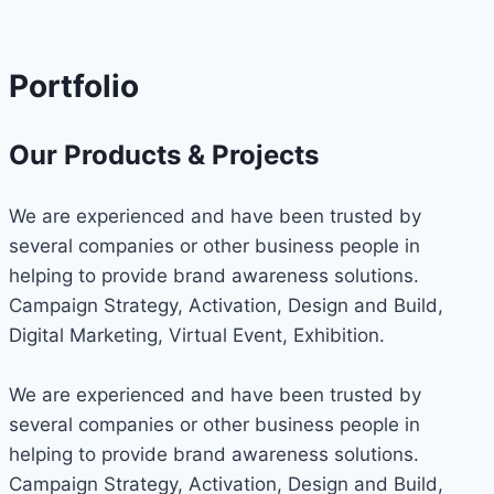
Portfolio
Our Products & Projects
We are experienced and have been trusted by
several companies or other business people in
helping to provide brand awareness solutions.
Campaign Strategy, Activation, Design and Build,
Digital Marketing, Virtual Event, Exhibition.
We are experienced and have been trusted by
several companies or other business people in
helping to provide brand awareness solutions.
Campaign Strategy, Activation, Design and Build,