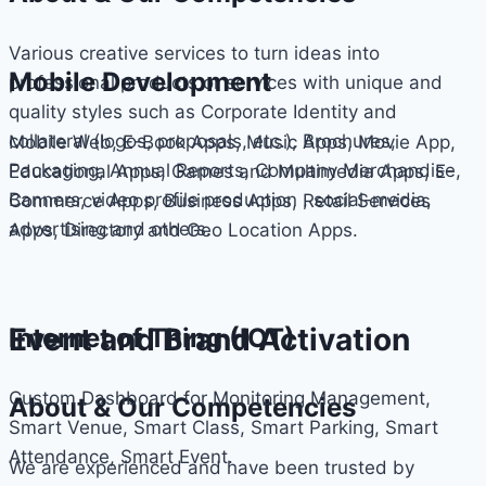
Various creative services to turn ideas into
Mobile Development
professional products or services with unique and
quality styles such as Corporate Identity and
collateral (logos, proposals, etc.), Brochures,
Mobile Web, E-Book Apps, Music Apps, Movie App,
Packaging, Annual Reports, Company Merchandise,
Educational Apps, Games and Multimedia Apps, E-
Banners, video profile production , social-media,
Commerce Apps, Business Apps, Retail Services
advertising and others.
Apps, Directory and Geo Location Apps.
Event and Brand Activation
Internet of Thing (IOT)
Custom Dashboard for Monitoring Management,
About & Our Competencies
Smart Venue, Smart Class, Smart Parking, Smart
Attendance, Smart Event.
We are experienced and have been trusted by