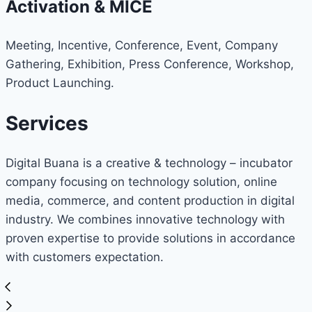
Activation & MICE
Meeting, Incentive, Conference, Event, Company
Gathering, Exhibition, Press Conference, Workshop,
Product Launching.
Services
Digital Buana is a creative & technology – incubator
company focusing on technology solution, online
media, commerce, and content production in digital
industry. We combines innovative technology with
proven expertise to provide solutions in accordance
with customers expectation.