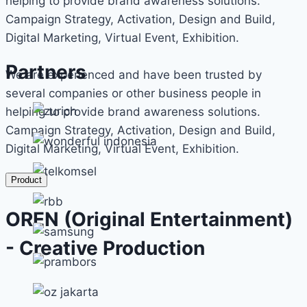
helping to provide brand awareness solutions.
Campaign Strategy, Activation, Design and Build,
Digital Marketing, Virtual Event, Exhibition.
Partners
We are experienced and have been trusted by
several companies or other business people in
helping to provide brand awareness solutions.
Campaign Strategy, Activation, Design and Build,
Digital Marketing, Virtual Event, Exhibition.
Product
OREN (Original Entertainment)
- Creative Production