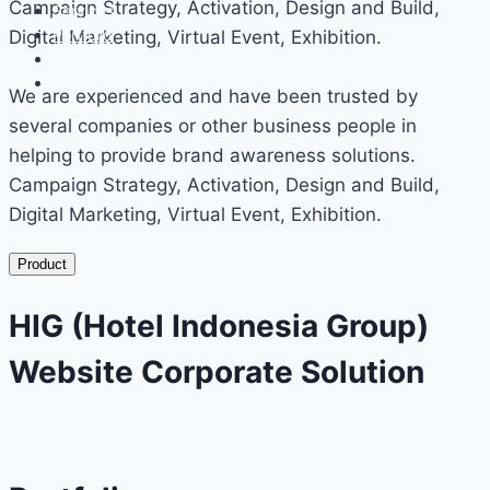
Campaign Strategy, Activation, Design and Build,
Services
Portfolio
Digital Marketing, Virtual Event, Exhibition.
Events
Contact
We are experienced and have been trusted by
several companies or other business people in
helping to provide brand awareness solutions.
Campaign Strategy, Activation, Design and Build,
Digital Marketing, Virtual Event, Exhibition.
Product
HIG (Hotel Indonesia Group)
Website Corporate Solution