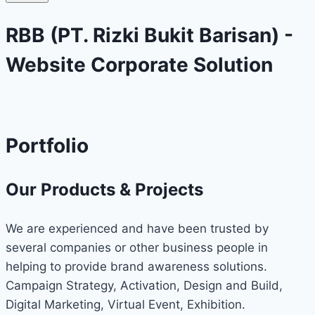
RBB (PT. Rizki Bukit Barisan) -
Website Corporate Solution
Portfolio
Our Products & Projects
We are experienced and have been trusted by
several companies or other business people in
helping to provide brand awareness solutions.
Campaign Strategy, Activation, Design and Build,
Digital Marketing, Virtual Event, Exhibition.