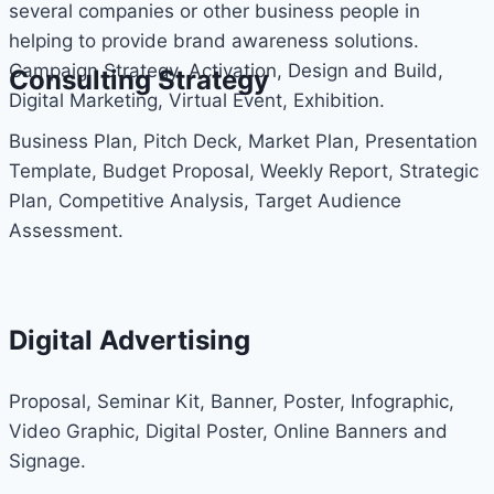
several companies or other business people in
helping to provide brand awareness solutions.
Campaign Strategy, Activation, Design and Build,
Consulting Strategy
Digital Marketing, Virtual Event, Exhibition.
Business Plan, Pitch Deck, Market Plan, Presentation
Template, Budget Proposal, Weekly Report, Strategic
Plan, Competitive Analysis, Target Audience
Assessment.
Digital Advertising
Proposal, Seminar Kit, Banner, Poster, Infographic,
Video Graphic, Digital Poster, Online Banners and
Signage.