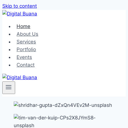
Skip to content
Home
About Us
Services
Portfolio
Events
Contact