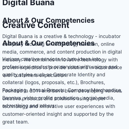
Digital Buana
About & Our Competencies
Creative Content
Digital Buana is a creative & technology - incubator
About & Our Competencies
company focusing on technology solution, online
media, commerce, and content production in digital
Various creative services to turn ideas into
industry. We combines innovative technology with
professional products or services with unique and
proven expertise to provide solutions in accordance
quality styles such as Corporate Identity and
with customers expectation.
collateral (logos, proposals, etc.), Brochures,
Packaging, Annual Reports, Company Merchandise,
Founded in 2011 and have been developing various
Banners, video profile production , social-media,
creative products and solutions using proper
advertising and others.
technology and innovative user experiences with
customer-oriented insight and supported by the
great team.