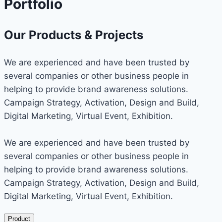
Portfolio
Our Products & Projects
We are experienced and have been trusted by
several companies or other business people in
helping to provide brand awareness solutions.
Campaign Strategy, Activation, Design and Build,
Digital Marketing, Virtual Event, Exhibition.
We are experienced and have been trusted by
several companies or other business people in
helping to provide brand awareness solutions.
Campaign Strategy, Activation, Design and Build,
Digital Marketing, Virtual Event, Exhibition.
Product