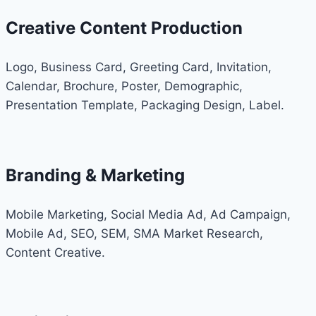
Creative Content Production
Logo, Business Card, Greeting Card, Invitation,
Calendar, Brochure, Poster, Demographic,
Presentation Template, Packaging Design, Label.
Branding & Marketing
Mobile Marketing, Social Media Ad, Ad Campaign,
Mobile Ad, SEO, SEM, SMA Market Research,
Content Creative.