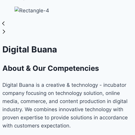
Digital Buana
About & Our Competencies
Digital Buana is a creative & technology - incubator
company focusing on technology solution, online
media, commerce, and content production in digital
industry. We combines innovative technology with
proven expertise to provide solutions in accordance
with customers expectation.