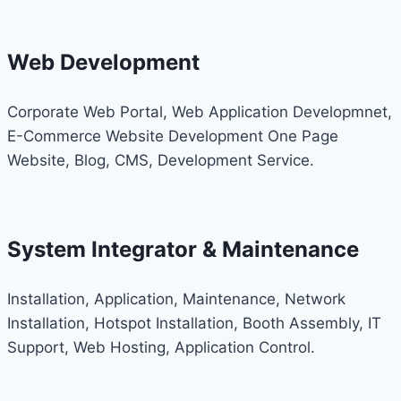
Web Development
Corporate Web Portal, Web Application Developmnet,
E-Commerce Website Development One Page
Website, Blog, CMS, Development Service.
System Integrator & Maintenance
Installation, Application, Maintenance, Network
Installation, Hotspot Installation, Booth Assembly, IT
Support, Web Hosting, Application Control.