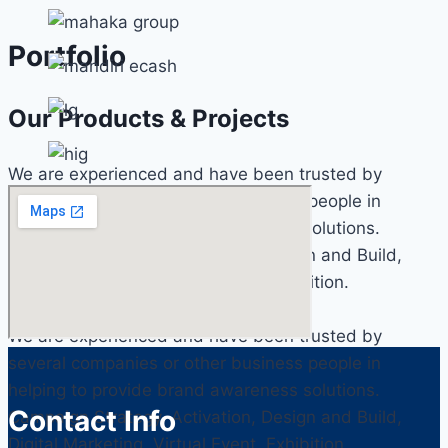
Portfolio
Our Products & Projects
We are experienced and have been trusted by
several companies or other business people in
helping to provide brand awareness solutions.
Campaign Strategy, Activation, Design and Build,
Digital Marketing, Virtual Event, Exhibition.
We are experienced and have been trusted by
several companies or other business people in
helping to provide brand awareness solutions.
Contact Info
Campaign Strategy, Activation, Design and Build,
Digital Marketing, Virtual Event, Exhibition.