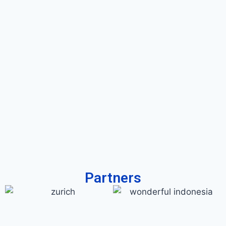
Partners