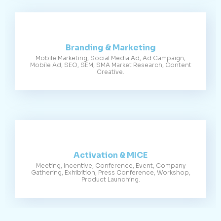
Branding & Marketing
Mobile Marketing, Social Media Ad, Ad Campaign,
Mobile Ad, SEO, SEM, SMA Market Research, Content
Creative.
Activation & MICE
Meeting, Incentive, Conference, Event, Company
Gathering, Exhibition, Press Conference, Workshop,
Product Launching.