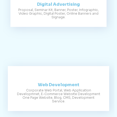
Digital Advertising
Proposal, Seminar Kit, Banner, Poster, Infographic,
Video Graphic, Digital Poster, Online Banners and
Signage.
Web Development
Corporate Web Portal, Web Application
Developmnet, E-Commerce Website Development
One Page Website, Blog, CMS, Development
Service.