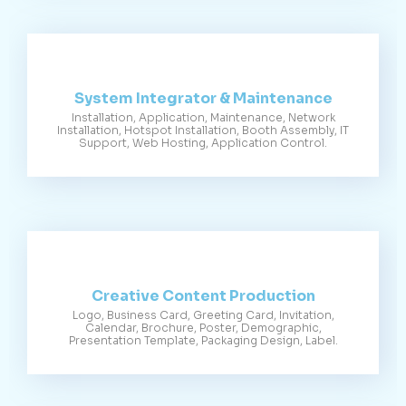
System Integrator & Maintenance
Installation, Application, Maintenance, Network
Installation, Hotspot Installation, Booth Assembly, IT
Support, Web Hosting, Application Control.
Creative Content Production
Logo, Business Card, Greeting Card, Invitation,
Calendar, Brochure, Poster, Demographic,
Presentation Template, Packaging Design, Label.