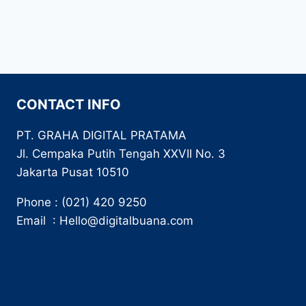
CONTACT INFO
PT. GRAHA DIGITAL PRATAMA
Jl. Cempaka Putih Tengah XXVII No. 3
Jakarta Pusat 10510
Phone : (021) 420 9250
Email : Hello@digitalbuana.com