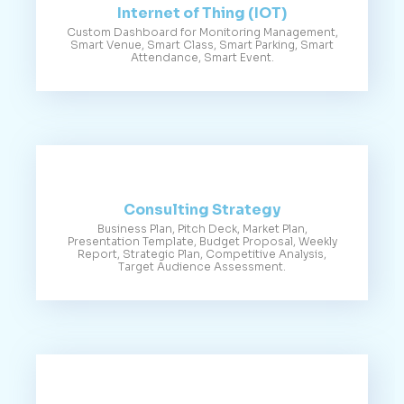
Internet of Thing (IOT)
Custom Dashboard for Monitoring Management,
Smart Venue, Smart Class, Smart Parking, Smart
Attendance, Smart Event.
Consulting Strategy
Business Plan, Pitch Deck, Market Plan,
Presentation Template, Budget Proposal, Weekly
Report, Strategic Plan, Competitive Analysis,
Target Audience Assessment.