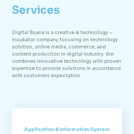
Services
Digital Buana is a creative & technology –
incubator company focusing on technology
solution, online media, commerce, and
content production in digital industry. We
combines innovative technology with proven
expertise to provide solutions in accordance
with customers expectation.
Application & Information System