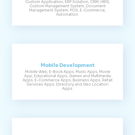
Custom Application, ERP Solution, CRM, HRIS,
Custom Management System, Document
Management System, POS, E-Commerce,
Automation.
Mobile Development
Mobile Web, E-Book Apps, Music Apps, Movie
App, Educational Apps, Games and Multimedia
Apps, E-Commerce Apps, Business Apps, Retail
Services Apps, Directory and Geo Location
Apps.