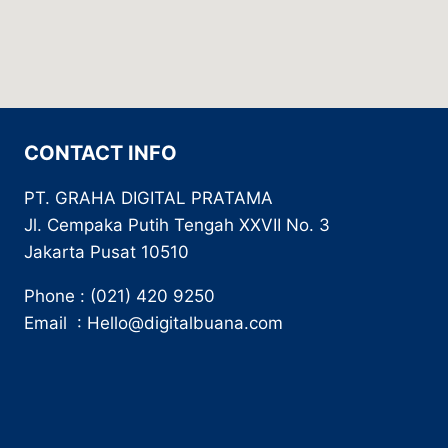
CONTACT INFO
PT. GRAHA DIGITAL PRATAMA
Jl. Cempaka Putih Tengah XXVII No. 3
Jakarta Pusat 10510
Phone : (021) 420 9250
Email : Hello@digitalbuana.com