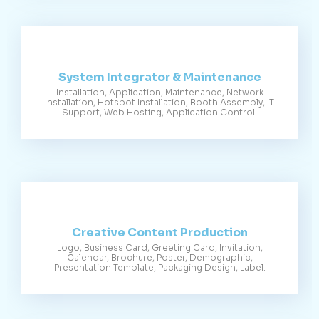
System Integrator & Maintenance
Installation, Application, Maintenance, Network
Installation, Hotspot Installation, Booth Assembly, IT
Support, Web Hosting, Application Control.
Creative Content Production
Logo, Business Card, Greeting Card, Invitation,
Calendar, Brochure, Poster, Demographic,
Presentation Template, Packaging Design, Label.