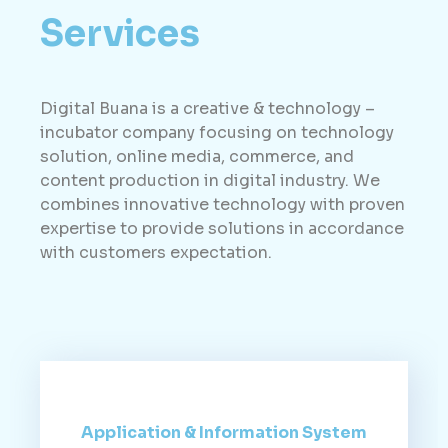
Services
Digital Buana is a creative & technology –
incubator company focusing on technology
solution, online media, commerce, and
content production in digital industry. We
combines innovative technology with proven
expertise to provide solutions in accordance
with customers expectation.
Application & Information System