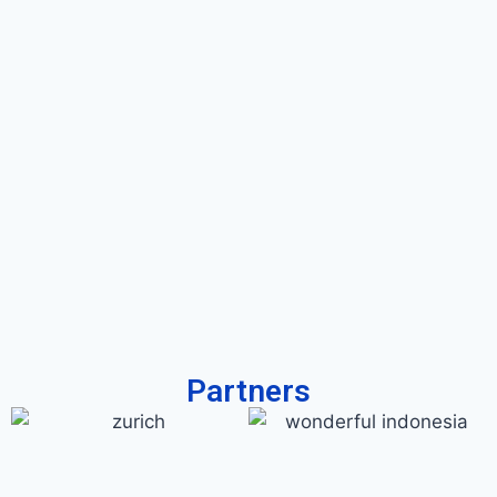
Partners