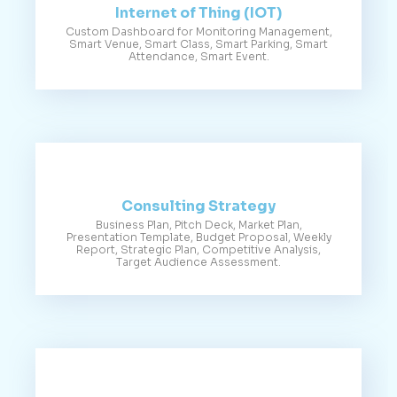
Internet of Thing (IOT)
Custom Dashboard for Monitoring Management,
Smart Venue, Smart Class, Smart Parking, Smart
Attendance, Smart Event.
Consulting Strategy
Business Plan, Pitch Deck, Market Plan,
Presentation Template, Budget Proposal, Weekly
Report, Strategic Plan, Competitive Analysis,
Target Audience Assessment.