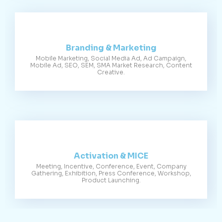
Branding & Marketing
Mobile Marketing, Social Media Ad, Ad Campaign,
Mobile Ad, SEO, SEM, SMA Market Research, Content
Creative.
Activation & MICE
Meeting, Incentive, Conference, Event, Company
Gathering, Exhibition, Press Conference, Workshop,
Product Launching.