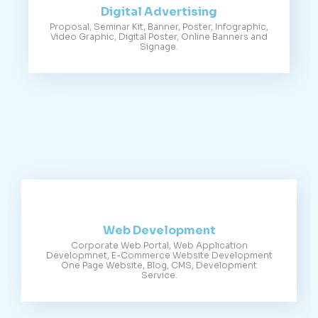
Digital Advertising
Proposal, Seminar Kit, Banner, Poster, Infographic,
Video Graphic, Digital Poster, Online Banners and
Signage.
Web Development
Corporate Web Portal, Web Application
Developmnet, E-Commerce Website Development
One Page Website, Blog, CMS, Development
Service.