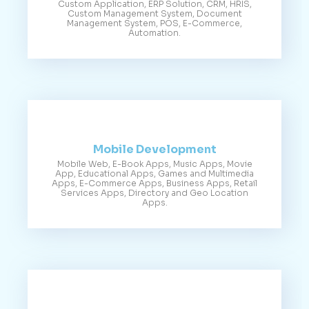
Custom Application, ERP Solution, CRM, HRIS,
Custom Management System, Document
Management System, POS, E-Commerce,
Automation.
Mobile Development
Mobile Web, E-Book Apps, Music Apps, Movie
App, Educational Apps, Games and Multimedia
Apps, E-Commerce Apps, Business Apps, Retail
Services Apps, Directory and Geo Location
Apps.