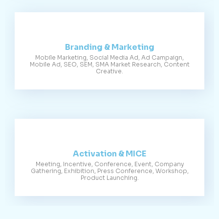
Branding & Marketing
Mobile Marketing, Social Media Ad, Ad Campaign,
Mobile Ad, SEO, SEM, SMA Market Research, Content
Creative.
Activation & MICE
Meeting, Incentive, Conference, Event, Company
Gathering, Exhibition, Press Conference, Workshop,
Product Launching.