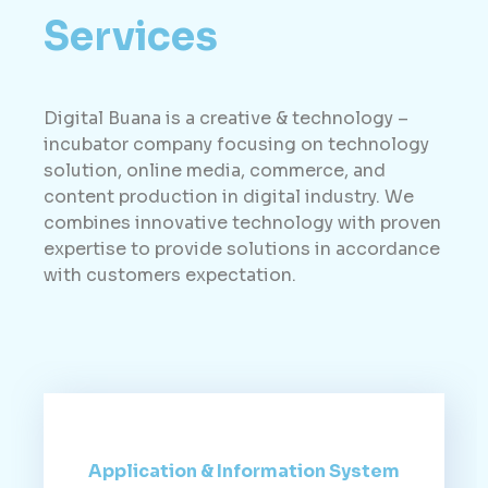
Services
Digital Buana is a creative & technology –
incubator company focusing on technology
solution, online media, commerce, and
content production in digital industry. We
combines innovative technology with proven
expertise to provide solutions in accordance
with customers expectation.
Application & Information System