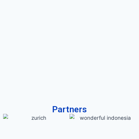
Partners