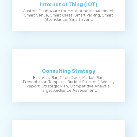
Internet of Thing (IOT)
Custom Dashboard for Monitoring Management,
Smart Venue, Smart Class, Smart Parking, Smart
Attendance, Smart Event.
Consulting Strategy
Business Plan, Pitch Deck, Market Plan,
Presentation Template, Budget Proposal, Weekly
Report, Strategic Plan, Competitive Analysis,
Target Audience Assessment.