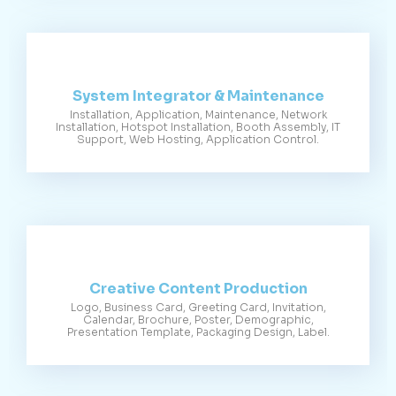
System Integrator & Maintenance
Installation, Application, Maintenance, Network
Installation, Hotspot Installation, Booth Assembly, IT
Support, Web Hosting, Application Control.
Creative Content Production
Logo, Business Card, Greeting Card, Invitation,
Calendar, Brochure, Poster, Demographic,
Presentation Template, Packaging Design, Label.