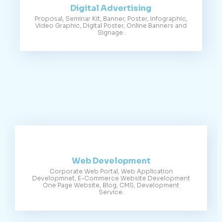
Digital Advertising
Proposal, Seminar Kit, Banner, Poster, Infographic,
Video Graphic, Digital Poster, Online Banners and
Signage.
Web Development
Corporate Web Portal, Web Application
Developmnet, E-Commerce Website Development
One Page Website, Blog, CMS, Development
Service.