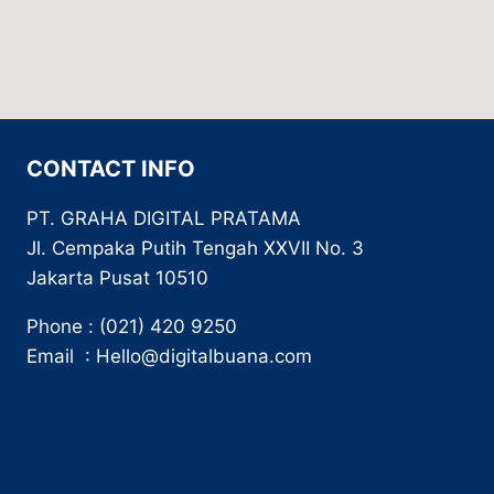
CONTACT INFO
PT. GRAHA DIGITAL PRATAMA
Jl. Cempaka Putih Tengah XXVII No. 3
Jakarta Pusat 10510
Phone : (021) 420 9250
Email : Hello@digitalbuana.com