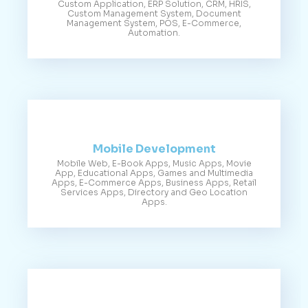
Custom Application, ERP Solution, CRM, HRIS,
Custom Management System, Document
Management System, POS, E-Commerce,
Automation.
Mobile Development
Mobile Web, E-Book Apps, Music Apps, Movie
App, Educational Apps, Games and Multimedia
Apps, E-Commerce Apps, Business Apps, Retail
Services Apps, Directory and Geo Location
Apps.