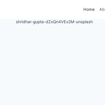
Home
Ab