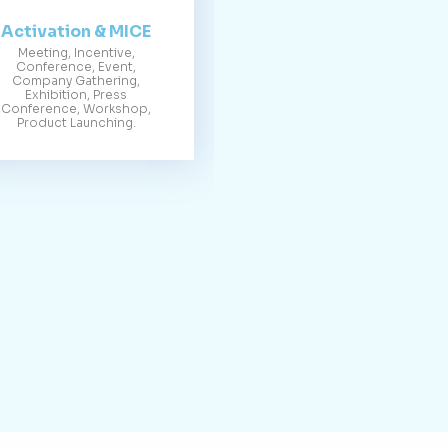
Activation & MICE
Meeting, Incentive,
Conference, Event,
Company Gathering,
Exhibition, Press
Conference, Workshop,
Product Launching.