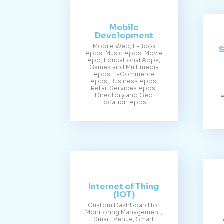
Mobile
Development
Mobile Web, E-Book
S
Apps, Music Apps, Movie
App, Educational Apps,
Games and Multimedia
Apps, E-Commerce
Apps, Business Apps,
Retail Services Apps,
Directory and Geo
A
Location Apps.
Internet of Thing
(IOT)
Custom Dashboard for
Monitoring Management,
Smart Venue, Smart