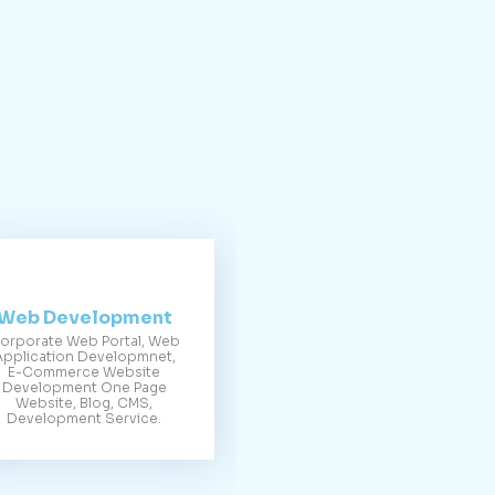
Web Development
orporate Web Portal, Web
Application Developmnet,
E-Commerce Website
Development One Page
Website, Blog, CMS,
Development Service.