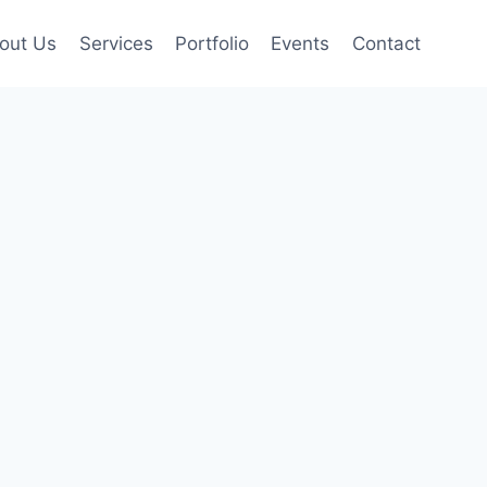
out Us
Services
Portfolio
Events
Contact