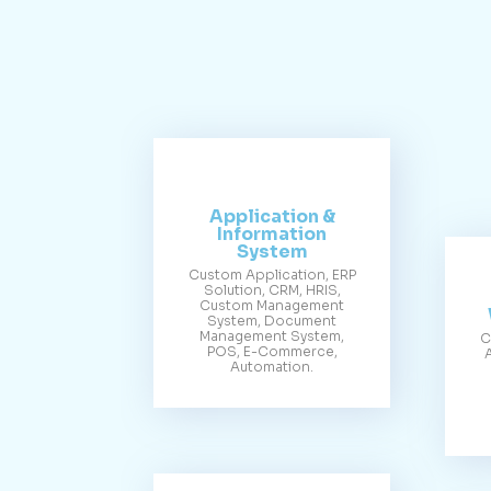
Application &
Information
System
Custom Application, ERP
Solution, CRM, HRIS,
Custom Management
System, Document
Management System,
C
POS, E-Commerce,
Automation.