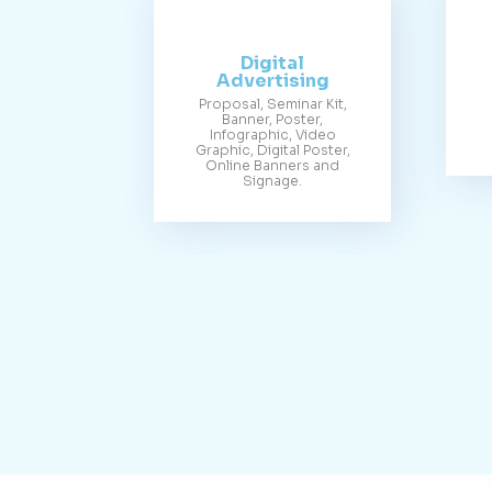
Digital
Advertising
Proposal, Seminar Kit,
Banner, Poster,
Infographic, Video
Graphic, Digital Poster,
Online Banners and
Signage.