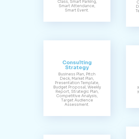
Class, Smart Parking,
C
Smart Attendance,
D
Smart Event.
T
Consulting
Strategy
Business Plan, Pitch
Deck, Market Plan,
Presentation Template,
Budget Proposal, Weekly
Report, Strategic Plan,
Competitive Analysis,
Target Audience
Assessment.