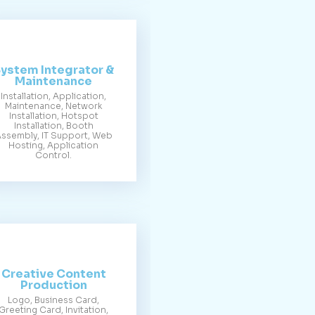
ystem Integrator &
Maintenance
Installation, Application,
Maintenance, Network
Installation, Hotspot
Installation, Booth
ssembly, IT Support, Web
Hosting, Application
Control.
Creative Content
Production
Logo, Business Card,
Greeting Card, Invitation,