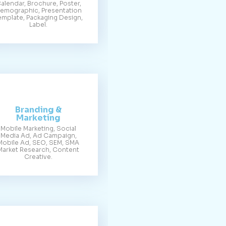
alendar, Brochure, Poster,
emographic, Presentation
emplate, Packaging Design,
Label.
Branding &
Marketing
Mobile Marketing, Social
Media Ad, Ad Campaign,
Mobile Ad, SEO, SEM, SMA
Market Research, Content
Creative.