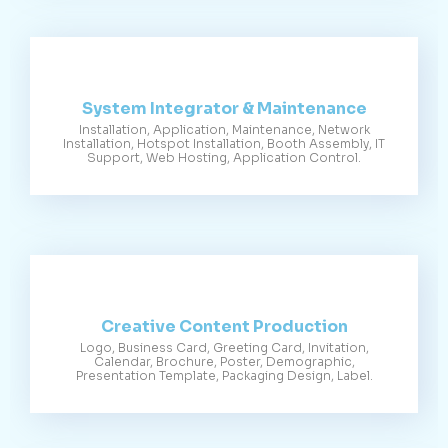
System Integrator & Maintenance
Installation, Application, Maintenance, Network
Installation, Hotspot Installation, Booth Assembly, IT
Support, Web Hosting, Application Control.
Creative Content Production
Logo, Business Card, Greeting Card, Invitation,
Calendar, Brochure, Poster, Demographic,
Presentation Template, Packaging Design, Label.