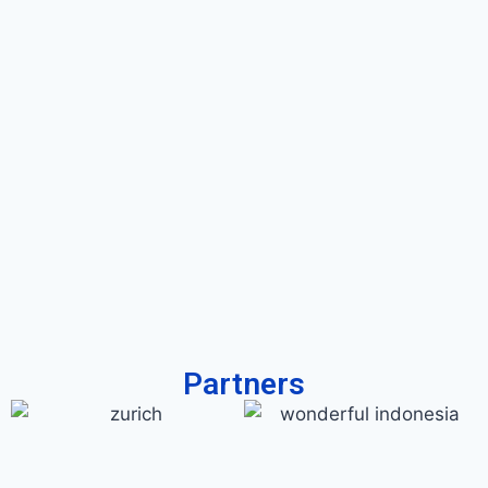
Partners