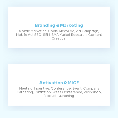
Branding & Marketing
Mobile Marketing, Social Media Ad, Ad Campaign,
Mobile Ad, SEO, SEM, SMA Market Research, Content
Creative.
Activation & MICE
Meeting, Incentive, Conference, Event, Company
Gathering, Exhibition, Press Conference, Workshop,
Product Launching.