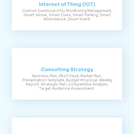
Internet of Thing (IOT)
Custom Dashboard for Monitoring Management,
Smart Venue, Smart Class, Smart Parking, Smart
Attendance, Smart Event.
Consulting Strategy
Business Plan, Pitch Deck, Market Plan,
Presentation Template, Budget Proposal, Weekly
Report, Strategic Plan, Competitive Analysis,
Target Audience Assessment.