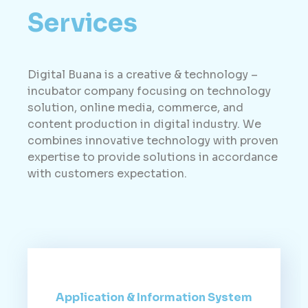
Services
Digital Buana is a creative & technology –
incubator company focusing on technology
solution, online media, commerce, and
content production in digital industry. We
combines innovative technology with proven
expertise to provide solutions in accordance
with customers expectation.
Application & Information System