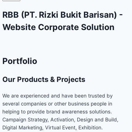
RBB (PT. Rizki Bukit Barisan) -
Website Corporate Solution
Portfolio
Our Products & Projects
We are experienced and have been trusted by
several companies or other business people in
helping to provide brand awareness solutions.
Campaign Strategy, Activation, Design and Build,
Digital Marketing, Virtual Event, Exhibition.