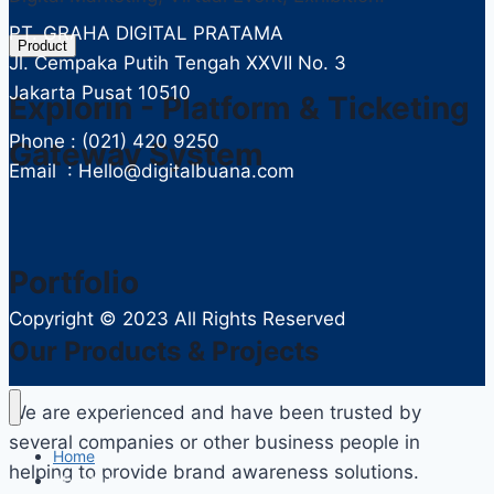
PT. GRAHA DIGITAL PRATAMA
Product
Jl. Cempaka Putih Tengah XXVII No. 3
Jakarta Pusat 10510
Explorin - Platform & Ticketing
Phone : (021) 420 9250
Gateway System
Email : Hello@digitalbuana.com
Portfolio
Copyright ©
2023 All Rights Reserved
Our Products & Projects
We are experienced and have been trusted by
several companies or other business people in
Home
helping to provide brand awareness solutions.
About Us