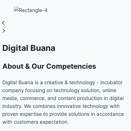
Digital Buana
About & Our Competencies
Digital Buana is a creative & technology - incubator
company focusing on technology solution, online
media, commerce, and content production in digital
industry. We combines innovative technology with
proven expertise to provide solutions in accordance
with customers expectation.