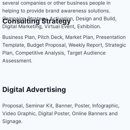
several companies or other business people in
helping to provide brand awareness solutions.
Campaign Strategy, Activation, Design and Build,
Consulting Strategy
Digital Marketing, Virtual Event, Exhibition.
Business Plan, Pitch Deck, Market Plan, Presentation
Template, Budget Proposal, Weekly Report, Strategic
Plan, Competitive Analysis, Target Audience
Assessment.
Digital Advertising
Proposal, Seminar Kit, Banner, Poster, Infographic,
Video Graphic, Digital Poster, Online Banners and
Signage.