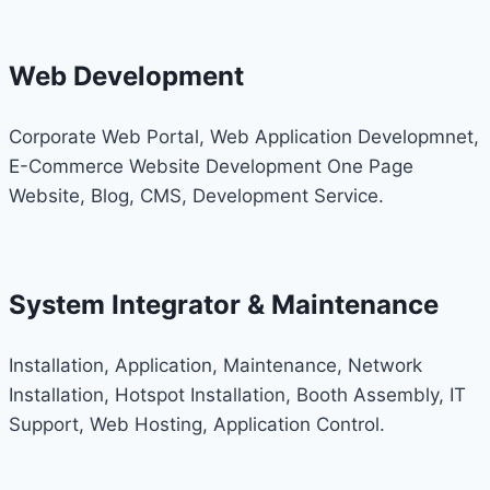
Web Development
Corporate Web Portal, Web Application Developmnet,
E-Commerce Website Development One Page
Website, Blog, CMS, Development Service.
System Integrator & Maintenance
Installation, Application, Maintenance, Network
Installation, Hotspot Installation, Booth Assembly, IT
Support, Web Hosting, Application Control.