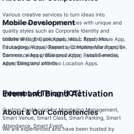
Various creative services to turn ideas into
Mobile Development
professional products or services with unique and
quality styles such as Corporate Identity and
collateral (logos, proposals, etc.), Brochures,
Mobile Web, E-Book Apps, Music Apps, Movie App,
Packaging, Annual Reports, Company Merchandise,
Educational Apps, Games and Multimedia Apps, E-
Banners, video profile production , social-media,
Commerce Apps, Business Apps, Retail Services
advertising and others.
Apps, Directory and Geo Location Apps.
Event and Brand Activation
Internet of Thing (IOT)
Custom Dashboard for Monitoring Management,
About & Our Competencies
Smart Venue, Smart Class, Smart Parking, Smart
Attendance, Smart Event.
We are experienced and have been trusted by