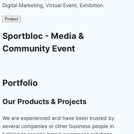
Digital Marketing, Virtual Event, Exhibition.
Product
Sportbloc - Media &
Community Event
Portfolio
Our Products & Projects
We are experienced and have been trusted by
several companies or other business people in