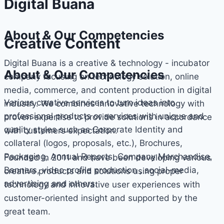
Digital Buana
About & Our Competencies
Creative Content
Digital Buana is a creative & technology - incubator
About & Our Competencies
company focusing on technology solution, online
media, commerce, and content production in digital
Various creative services to turn ideas into
industry. We combines innovative technology with
professional products or services with unique and
proven expertise to provide solutions in accordance
quality styles such as Corporate Identity and
with customers expectation.
collateral (logos, proposals, etc.), Brochures,
Packaging, Annual Reports, Company Merchandise,
Founded in 2011 and have been developing various
Banners, video profile production , social-media,
creative products and solutions using proper
advertising and others.
technology and innovative user experiences with
customer-oriented insight and supported by the
great team.