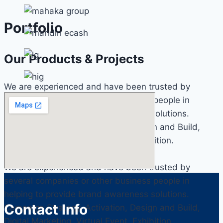
Portfolio
Our Products & Projects
We are experienced and have been trusted by
several companies or other business people in
helping to provide brand awareness solutions.
Campaign Strategy, Activation, Design and Build,
Digital Marketing, Virtual Event, Exhibition.
We are experienced and have been trusted by
several companies or other business people in
helping to provide brand awareness solutions.
Contact Info
Campaign Strategy, Activation, Design and Build,
Digital Marketing, Virtual Event, Exhibition.