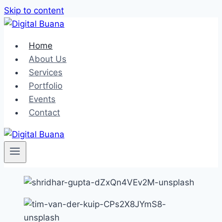
Skip to content
Home
About Us
Services
Portfolio
Events
Contact