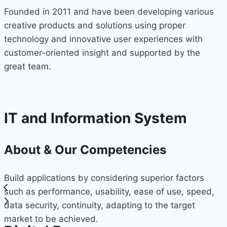
Founded in 2011 and have been developing various
creative products and solutions using proper
technology and innovative user experiences with
customer-oriented insight and supported by the
great team.
IT and Information System
About & Our Competencies
Build applications by considering superior factors
such as performance, usability, ease of use, speed,
data security, continuity, adapting to the target
market to be achieved.