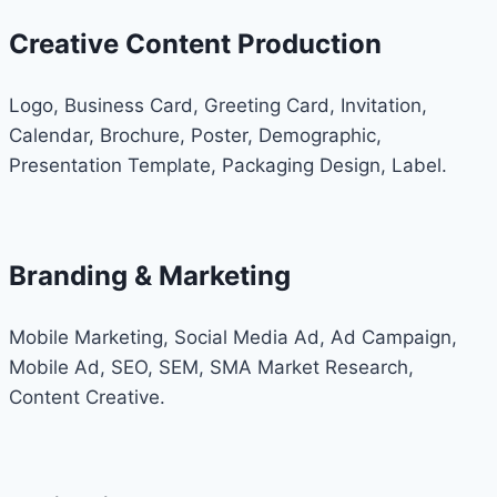
Creative Content Production
Logo, Business Card, Greeting Card, Invitation,
Calendar, Brochure, Poster, Demographic,
Presentation Template, Packaging Design, Label.
Branding & Marketing
Mobile Marketing, Social Media Ad, Ad Campaign,
Mobile Ad, SEO, SEM, SMA Market Research,
Content Creative.