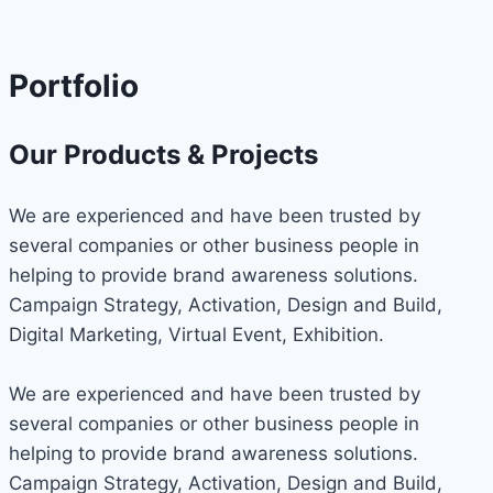
Portfolio
Our Products & Projects
We are experienced and have been trusted by
several companies or other business people in
helping to provide brand awareness solutions.
Campaign Strategy, Activation, Design and Build,
Digital Marketing, Virtual Event, Exhibition.
We are experienced and have been trusted by
several companies or other business people in
helping to provide brand awareness solutions.
Campaign Strategy, Activation, Design and Build,