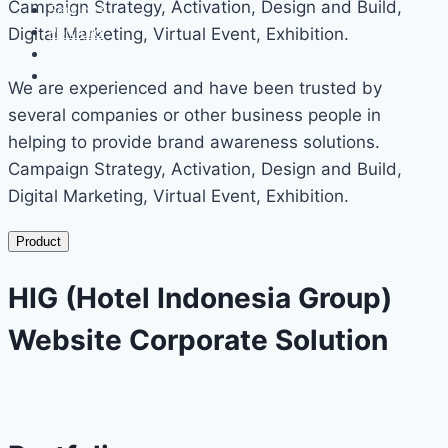
Campaign Strategy, Activation, Design and Build,
Services
Portfolio
Digital Marketing, Virtual Event, Exhibition.
Events
Contact
We are experienced and have been trusted by
several companies or other business people in
helping to provide brand awareness solutions.
Campaign Strategy, Activation, Design and Build,
Digital Marketing, Virtual Event, Exhibition.
Product
HIG (Hotel Indonesia Group)
Website Corporate Solution