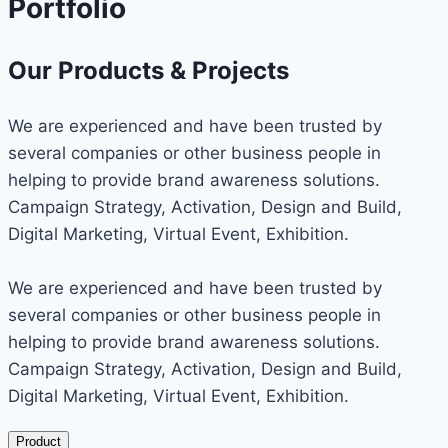
Portfolio
Our Products & Projects
We are experienced and have been trusted by
several companies or other business people in
helping to provide brand awareness solutions.
Campaign Strategy, Activation, Design and Build,
Digital Marketing, Virtual Event, Exhibition.
We are experienced and have been trusted by
several companies or other business people in
helping to provide brand awareness solutions.
Campaign Strategy, Activation, Design and Build,
Digital Marketing, Virtual Event, Exhibition.
Product