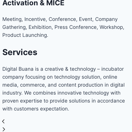
Activation & MICE
Meeting, Incentive, Conference, Event, Company
Gathering, Exhibition, Press Conference, Workshop,
Product Launching.
Services
Digital Buana is a creative & technology – incubator
company focusing on technology solution, online
media, commerce, and content production in digital
industry. We combines innovative technology with
proven expertise to provide solutions in accordance
with customers expectation.