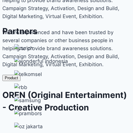
helping to provide brand awareness solutions.
Campaign Strategy, Activation, Design and Build,
Digital Marketing, Virtual Event, Exhibition.
Partners
We are experienced and have been trusted by
several companies or other business people in
helping to provide brand awareness solutions.
Campaign Strategy, Activation, Design and Build,
Digital Marketing, Virtual Event, Exhibition.
Product
OREN (Original Entertainment)
- Creative Production