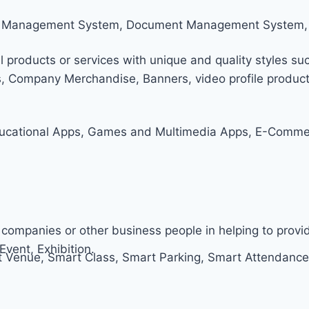
tom Management System, Document Management System,
l products or services with unique and quality styles suc
s, Company Merchandise, Banners, video profile producti
ucational Apps, Games and Multimedia Apps, E-Commerc
companies or other business people in helping to prov
Event, Exhibition.
Venue, Smart Class, Smart Parking, Smart Attendance