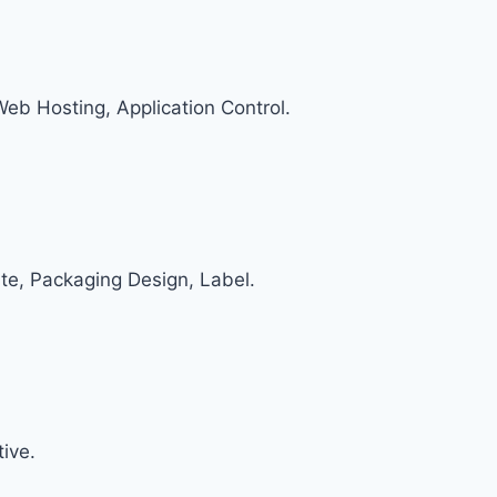
 Web Hosting, Application Control.
te, Packaging Design, Label.
ive.