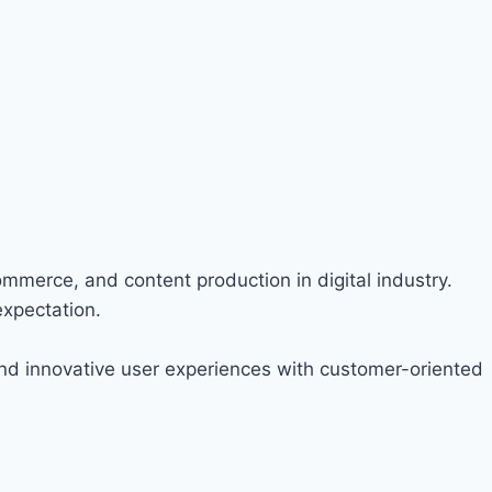
ommerce, and content production in digital industry.
expectation.
nd innovative user experiences with customer-oriented