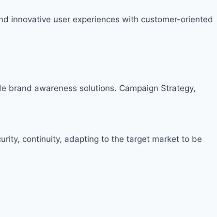
nd innovative user experiences with customer-oriented
ide brand awareness solutions. Campaign Strategy,
rity, continuity, adapting to the target market to be