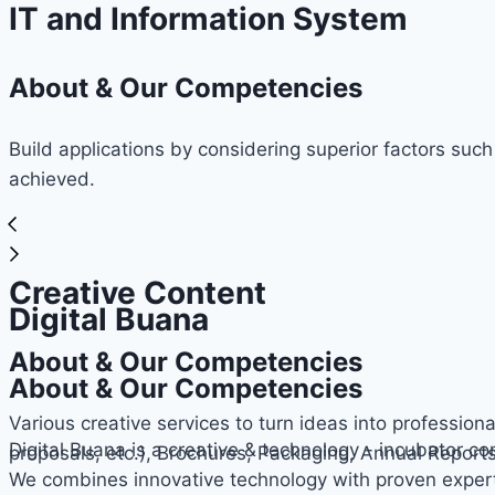
IT and Information System
About & Our Competencies
Build applications by considering superior factors such
achieved.
Creative Content
Digital Buana
About & Our Competencies
About & Our Competencies
Various creative services to turn ideas into professiona
Digital Buana is a creative & technology - incubator c
proposals, etc.), Brochures, Packaging, Annual Report
We combines innovative technology with proven expert