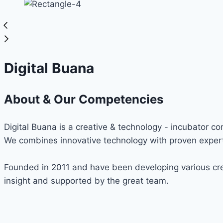
Digital Buana
About & Our Competencies
Digital Buana is a creative & technology - incubator c
We combines innovative technology with proven expert
Founded in 2011 and have been developing various cre
insight and supported by the great team.