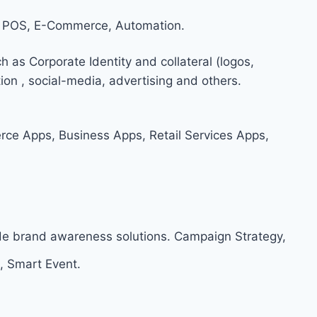
 POS, E-Commerce, Automation.
h as Corporate Identity and collateral (logos,
on , social-media, advertising and others.
e Apps, Business Apps, Retail Services Apps,
ide brand awareness solutions. Campaign Strategy,
, Smart Event.