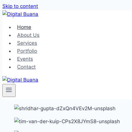
Skip to content
Home
About Us
Services
Portfolio
Events
Contact