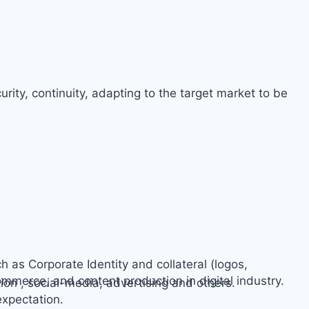
rity, continuity, adapting to the target market to be
h as Corporate Identity and collateral (logos,
ommerce, and content production in digital industry.
on , social-media, advertising and others.
expectation.