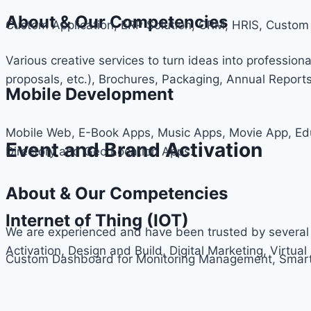
About & Our Competencies
Custom Application, ERP Solution, CRM, HRIS, Cus
Various creative services to turn ideas into professiona
proposals, etc.), Brochures, Packaging, Annual Report
Mobile Development
Mobile Web, E-Book Apps, Music Apps, Movie App, Ed
Event and Brand Activation
Directory and Geo Location Apps.
About & Our Competencies
Internet of Thing (IOT)
We are experienced and have been trusted by several 
Activation, Design and Build, Digital Marketing, Virtual 
Custom Dashboard for Monitoring Management, Smart 