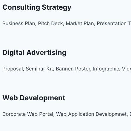
Consulting Strategy
Business Plan, Pitch Deck, Market Plan, Presentation 
Digital Advertising
Proposal, Seminar Kit, Banner, Poster, Infographic, Vi
Web Development
Corporate Web Portal, Web Application Developmnet