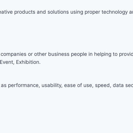
ative products and solutions using proper technology a
companies or other business people in helping to prov
Event, Exhibition.
 as performance, usability, ease of use, speed, data secu