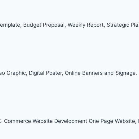
Template, Budget Proposal, Weekly Report, Strategic Pl
deo Graphic, Digital Poster, Online Banners and Signage.
, E-Commerce Website Development One Page Website, 