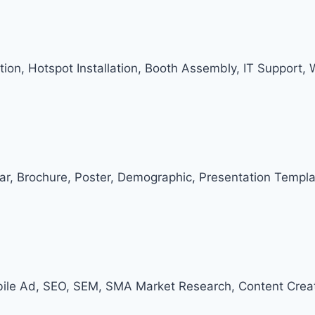
ation, Hotspot Installation, Booth Assembly, IT Support,
dar, Brochure, Poster, Demographic, Presentation Templa
ile Ad, SEO, SEM, SMA Market Research, Content Creat