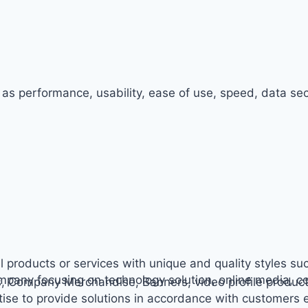
 as performance, usability, ease of use, speed, data secu
l products or services with unique and quality styles suc
ompany focusing on technology solution, online media, c
s, Company Merchandise, Banners, video profile producti
ise to provide solutions in accordance with customers 