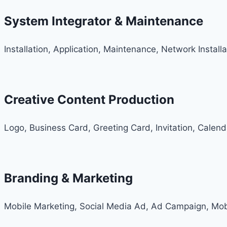
System Integrator & Maintenance
Installation, Application, Maintenance, Network Install
Creative Content Production
Logo, Business Card, Greeting Card, Invitation, Calen
Branding & Marketing
Mobile Marketing, Social Media Ad, Ad Campaign, Mob