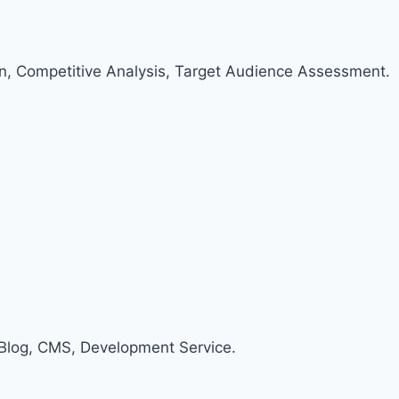
an, Competitive Analysis, Target Audience Assessment.
Blog, CMS, Development Service.