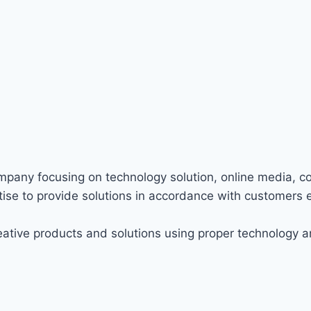
ompany focusing on technology solution, online media, c
ise to provide solutions in accordance with customers 
ative products and solutions using proper technology a