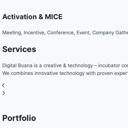
Activation & MICE
Meeting, Incentive, Conference, Event, Company Gathe
Services
Digital Buana is a creative & technology – incubator c
We combines innovative technology with proven expert
Portfolio