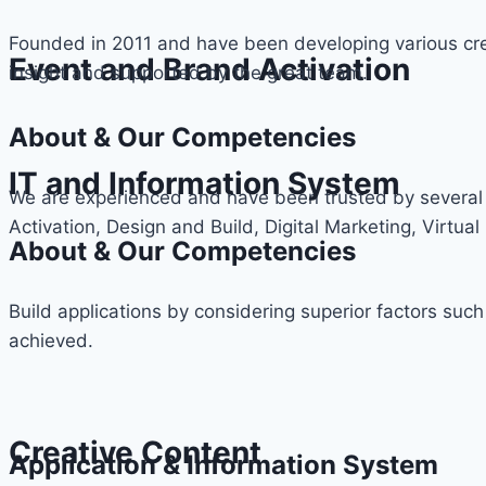
Founded in 2011 and have been developing various cre
Event and Brand Activation
insight and supported by the great team.
About & Our Competencies
IT and Information System
We are experienced and have been trusted by several 
Activation, Design and Build, Digital Marketing, Virtual 
About & Our Competencies
Build applications by considering superior factors such
achieved.
Creative Content
Application & Information System