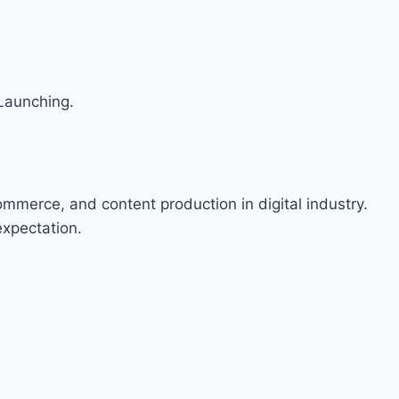
Launching.
ommerce, and content production in digital industry.
expectation.