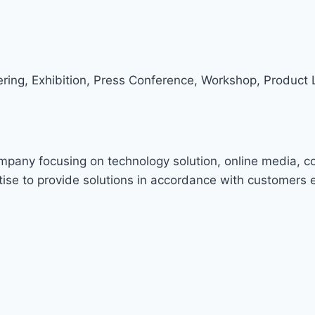
ring, Exhibition, Press Conference, Workshop, Product 
ompany focusing on technology solution, online media, c
ise to provide solutions in accordance with customers 