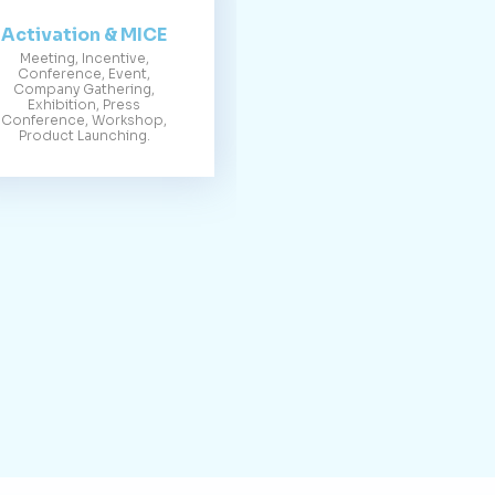
Activation & MICE
Meeting, Incentive,
Conference, Event,
Company Gathering,
Exhibition, Press
Conference, Workshop,
Product Launching.