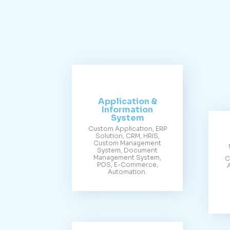
Application &
Information
System
Custom Application, ERP
Solution, CRM, HRIS,
Custom Management
System, Document
Management System,
C
POS, E-Commerce,
Automation.