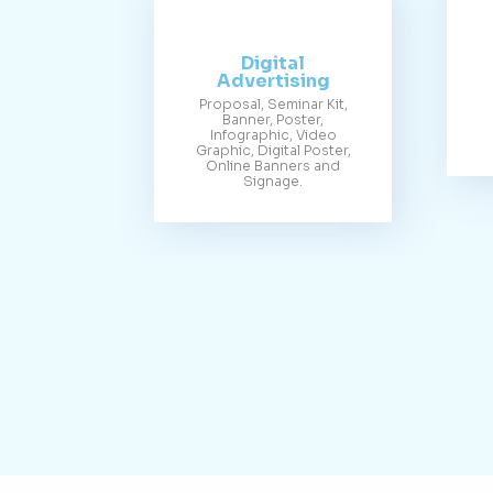
Digital
Advertising
Proposal, Seminar Kit,
Banner, Poster,
Infographic, Video
Graphic, Digital Poster,
Online Banners and
Signage.