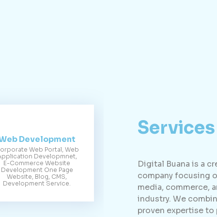
Services
Web Development
orporate Web Portal, Web
Application Developmnet,
Digital Buana is a c
E-Commerce Website
Development One Page
company focusing on
Website, Blog, CMS,
Development Service.
media, commerce, an
industry. We combin
proven expertise to