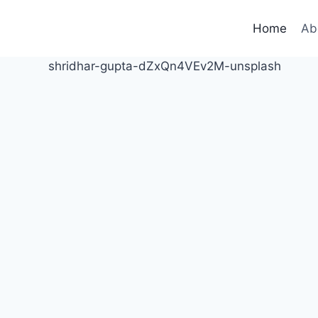
Home
Ab