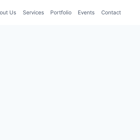
out Us
Services
Portfolio
Events
Contact