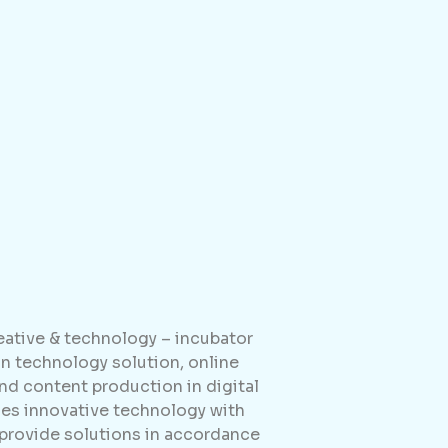
reative & technology – incubator
 technology solution, online
d content production in digital
es innovative technology with
 provide solutions in accordance