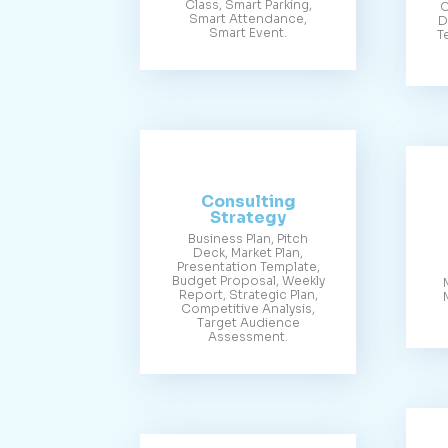
Class, Smart Parking,
C
Smart Attendance,
D
Smart Event.
T
Consulting
Strategy
Business Plan, Pitch
Deck, Market Plan,
Presentation Template,
Budget Proposal, Weekly
Report, Strategic Plan,
Competitive Analysis,
Target Audience
Assessment.