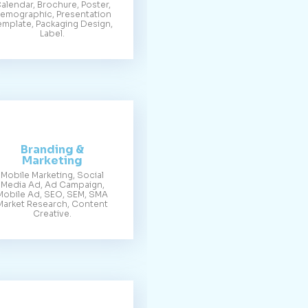
alendar, Brochure, Poster,
emographic, Presentation
emplate, Packaging Design,
Label.
Branding &
Marketing
Mobile Marketing, Social
Media Ad, Ad Campaign,
Mobile Ad, SEO, SEM, SMA
Market Research, Content
Creative.