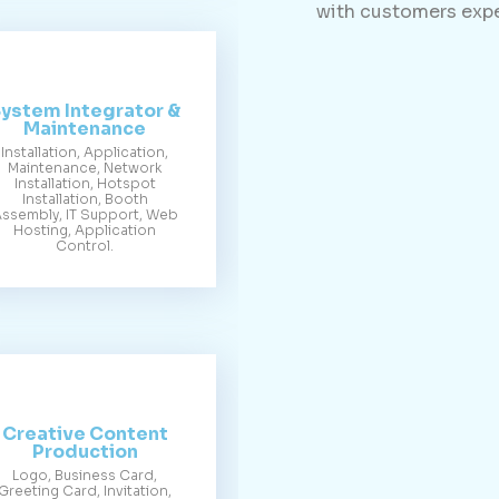
with customers expe
ystem Integrator &
Maintenance
Installation, Application,
Maintenance, Network
Installation, Hotspot
Installation, Booth
ssembly, IT Support, Web
Hosting, Application
Control.
Creative Content
Production
Logo, Business Card,
Greeting Card, Invitation,