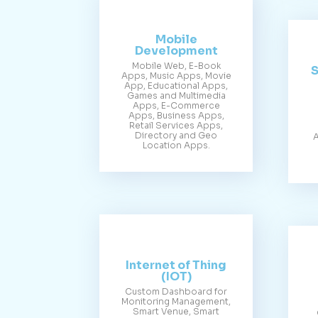
Mobile
Development
Mobile Web, E-Book
S
Apps, Music Apps, Movie
App, Educational Apps,
Games and Multimedia
Apps, E-Commerce
Apps, Business Apps,
Retail Services Apps,
Directory and Geo
A
Location Apps.
Internet of Thing
(IOT)
Custom Dashboard for
Monitoring Management,
Smart Venue, Smart