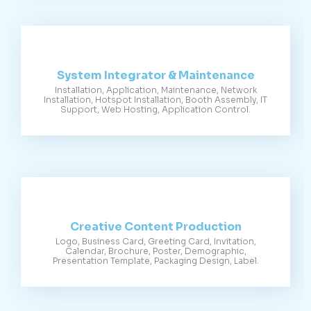
System Integrator & Maintenance
Installation, Application, Maintenance, Network
Installation, Hotspot Installation, Booth Assembly, IT
Support, Web Hosting, Application Control.
Creative Content Production
Logo, Business Card, Greeting Card, Invitation,
Calendar, Brochure, Poster, Demographic,
Presentation Template, Packaging Design, Label.