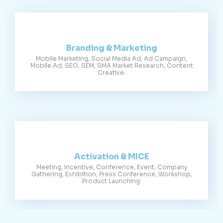
Branding & Marketing
Mobile Marketing, Social Media Ad, Ad Campaign,
Mobile Ad, SEO, SEM, SMA Market Research, Content
Creative.
Activation & MICE
Meeting, Incentive, Conference, Event, Company
Gathering, Exhibition, Press Conference, Workshop,
Product Launching.