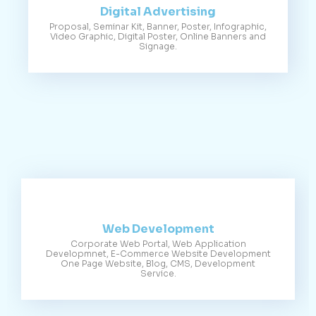
Digital Advertising
Proposal, Seminar Kit, Banner, Poster, Infographic,
Video Graphic, Digital Poster, Online Banners and
Signage.
Web Development
Corporate Web Portal, Web Application
Developmnet, E-Commerce Website Development
One Page Website, Blog, CMS, Development
Service.