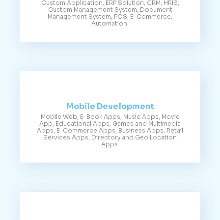
Custom Application, ERP Solution, CRM, HRIS,
Custom Management System, Document
Management System, POS, E-Commerce,
Automation.
Mobile Development
Mobile Web, E-Book Apps, Music Apps, Movie
App, Educational Apps, Games and Multimedia
Apps, E-Commerce Apps, Business Apps, Retail
Services Apps, Directory and Geo Location
Apps.