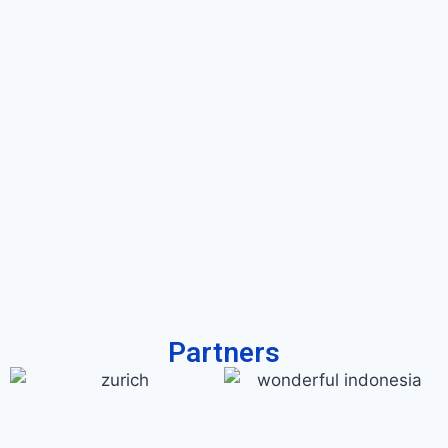
Partners