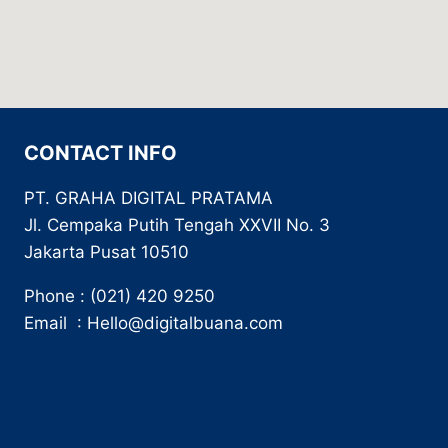
CONTACT INFO
PT. GRAHA DIGITAL PRATAMA
Jl. Cempaka Putih Tengah XXVII No. 3
Jakarta Pusat 10510
Phone : (021) 420 9250
Email : Hello@digitalbuana.com