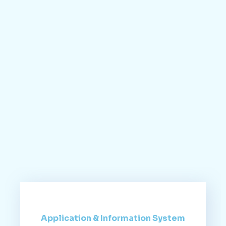
Application & Information System