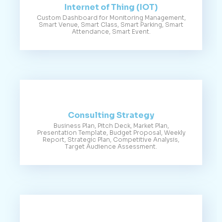
Internet of Thing (IOT)
Custom Dashboard for Monitoring Management,
Smart Venue, Smart Class, Smart Parking, Smart
Attendance, Smart Event.
Consulting Strategy
Business Plan, Pitch Deck, Market Plan,
Presentation Template, Budget Proposal, Weekly
Report, Strategic Plan, Competitive Analysis,
Target Audience Assessment.