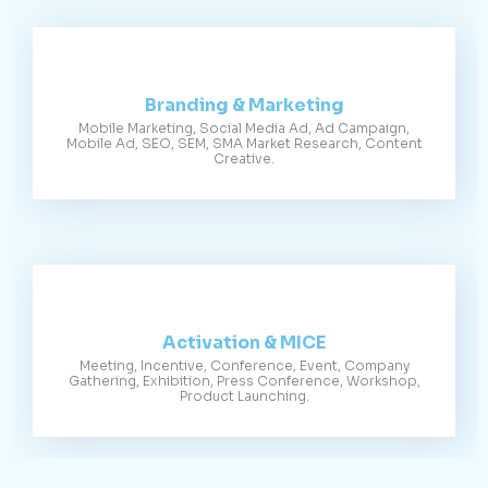
Branding & Marketing
Mobile Marketing, Social Media Ad, Ad Campaign,
Mobile Ad, SEO, SEM, SMA Market Research, Content
Creative.
Activation & MICE
Meeting, Incentive, Conference, Event, Company
Gathering, Exhibition, Press Conference, Workshop,
Product Launching.