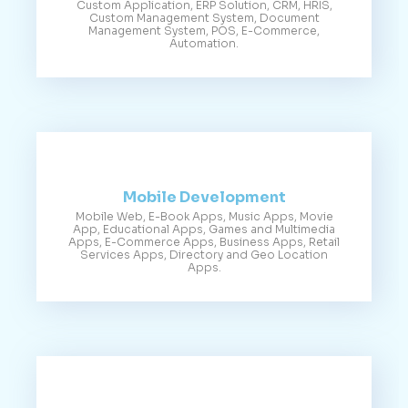
Custom Application, ERP Solution, CRM, HRIS,
Custom Management System, Document
Management System, POS, E-Commerce,
Automation.
Mobile Development
Mobile Web, E-Book Apps, Music Apps, Movie
App, Educational Apps, Games and Multimedia
Apps, E-Commerce Apps, Business Apps, Retail
Services Apps, Directory and Geo Location
Apps.