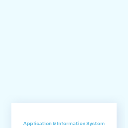
Application & Information System