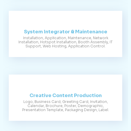
System Integrator & Maintenance
Installation, Application, Maintenance, Network
Installation, Hotspot Installation, Booth Assembly, IT
Support, Web Hosting, Application Control.
Creative Content Production
Logo, Business Card, Greeting Card, Invitation,
Calendar, Brochure, Poster, Demographic,
Presentation Template, Packaging Design, Label.