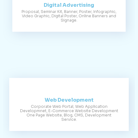
Digital Advertising
Proposal, Seminar Kit, Banner, Poster, Infographic,
Video Graphic, Digital Poster, Online Banners and
Signage.
Web Development
Corporate Web Portal, Web Application
Developmnet, E-Commerce Website Development
One Page Website, Blog, CMS, Development
Service.