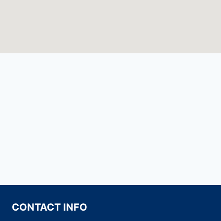
CONTACT INFO