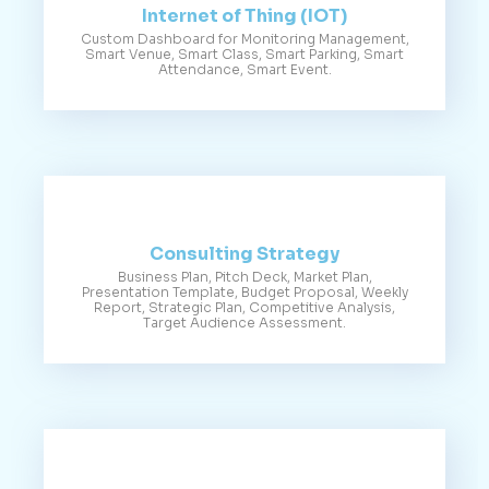
Internet of Thing (IOT)
Custom Dashboard for Monitoring Management,
Smart Venue, Smart Class, Smart Parking, Smart
Attendance, Smart Event.
Consulting Strategy
Business Plan, Pitch Deck, Market Plan,
Presentation Template, Budget Proposal, Weekly
Report, Strategic Plan, Competitive Analysis,
Target Audience Assessment.