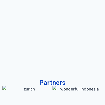
Partners