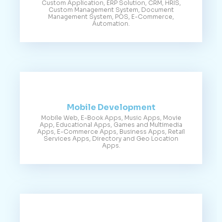
Custom Application, ERP Solution, CRM, HRIS,
Custom Management System, Document
Management System, POS, E-Commerce,
Automation.
Mobile Development
Mobile Web, E-Book Apps, Music Apps, Movie
App, Educational Apps, Games and Multimedia
Apps, E-Commerce Apps, Business Apps, Retail
Services Apps, Directory and Geo Location
Apps.