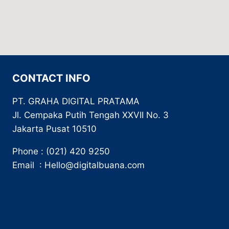
CONTACT INFO
PT. GRAHA DIGITAL PRATAMA
Jl. Cempaka Putih Tengah XXVII No. 3
Jakarta Pusat 10510
Phone : (021) 420 9250
Email : Hello@digitalbuana.com