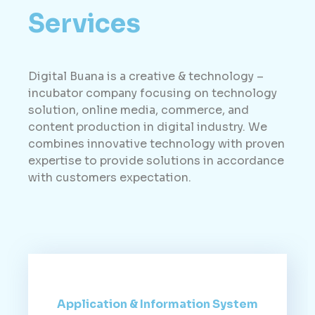
Services
Digital Buana is a creative & technology –
incubator company focusing on technology
solution, online media, commerce, and
content production in digital industry. We
combines innovative technology with proven
expertise to provide solutions in accordance
with customers expectation.
Application & Information System