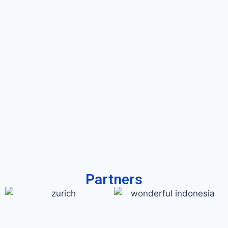
Partners