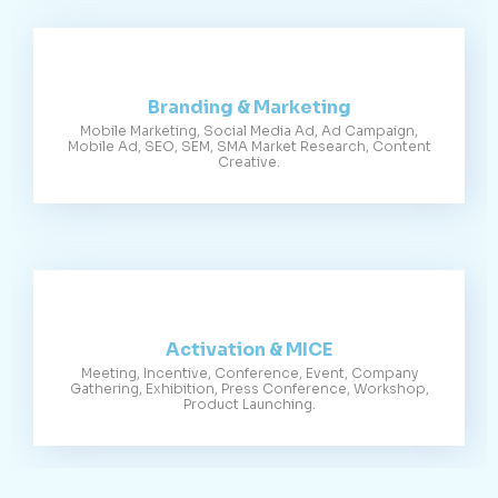
Branding & Marketing
Mobile Marketing, Social Media Ad, Ad Campaign,
Mobile Ad, SEO, SEM, SMA Market Research, Content
Creative.
Activation & MICE
Meeting, Incentive, Conference, Event, Company
Gathering, Exhibition, Press Conference, Workshop,
Product Launching.