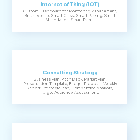
Internet of Thing (IOT)
Custom Dashboard for Monitoring Management,
Smart Venue, Smart Class, Smart Parking, Smart
Attendance, Smart Event.
Consulting Strategy
Business Plan, Pitch Deck, Market Plan,
Presentation Template, Budget Proposal, Weekly
Report, Strategic Plan, Competitive Analysis,
Target Audience Assessment.