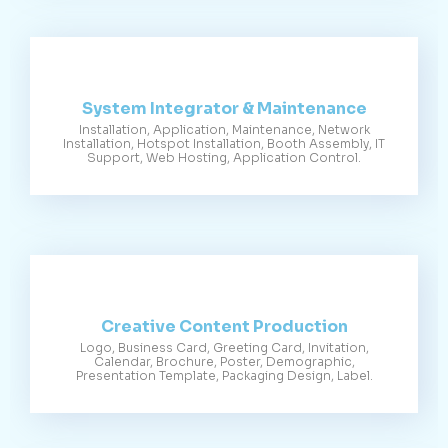
System Integrator & Maintenance
Installation, Application, Maintenance, Network
Installation, Hotspot Installation, Booth Assembly, IT
Support, Web Hosting, Application Control.
Creative Content Production
Logo, Business Card, Greeting Card, Invitation,
Calendar, Brochure, Poster, Demographic,
Presentation Template, Packaging Design, Label.