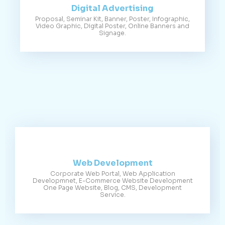
Digital Advertising
Proposal, Seminar Kit, Banner, Poster, Infographic,
Video Graphic, Digital Poster, Online Banners and
Signage.
Web Development
Corporate Web Portal, Web Application
Developmnet, E-Commerce Website Development
One Page Website, Blog, CMS, Development
Service.