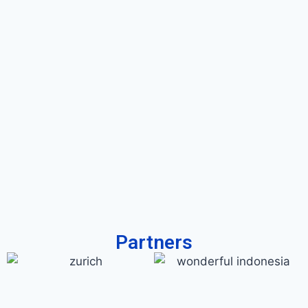
Partners