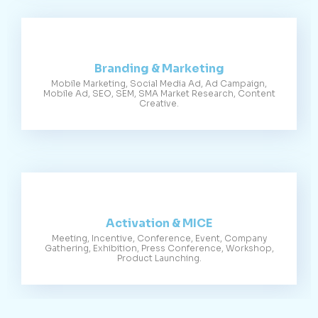
Branding & Marketing
Mobile Marketing, Social Media Ad, Ad Campaign,
Mobile Ad, SEO, SEM, SMA Market Research, Content
Creative.
Activation & MICE
Meeting, Incentive, Conference, Event, Company
Gathering, Exhibition, Press Conference, Workshop,
Product Launching.