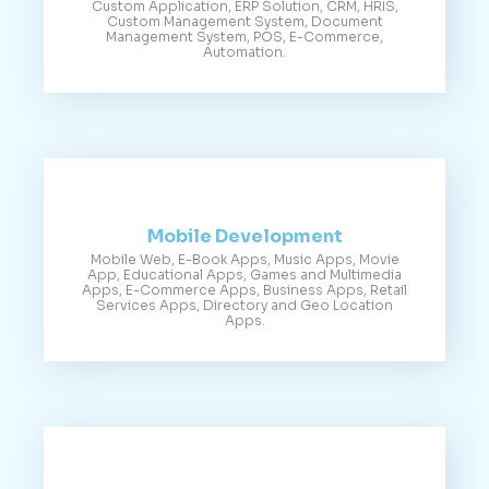
Custom Application, ERP Solution, CRM, HRIS,
Custom Management System, Document
Management System, POS, E-Commerce,
Automation.
Mobile Development
Mobile Web, E-Book Apps, Music Apps, Movie
App, Educational Apps, Games and Multimedia
Apps, E-Commerce Apps, Business Apps, Retail
Services Apps, Directory and Geo Location
Apps.