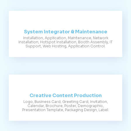
System Integrator & Maintenance
Installation, Application, Maintenance, Network
Installation, Hotspot Installation, Booth Assembly, IT
Support, Web Hosting, Application Control.
Creative Content Production
Logo, Business Card, Greeting Card, Invitation,
Calendar, Brochure, Poster, Demographic,
Presentation Template, Packaging Design, Label.