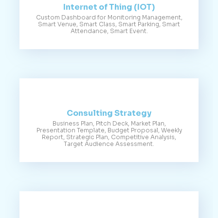
Internet of Thing (IOT)
Custom Dashboard for Monitoring Management,
Smart Venue, Smart Class, Smart Parking, Smart
Attendance, Smart Event.
Consulting Strategy
Business Plan, Pitch Deck, Market Plan,
Presentation Template, Budget Proposal, Weekly
Report, Strategic Plan, Competitive Analysis,
Target Audience Assessment.