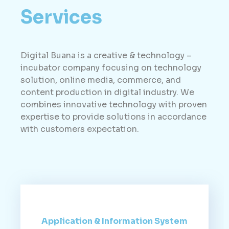
Services
Digital Buana is a creative & technology –
incubator company focusing on technology
solution, online media, commerce, and
content production in digital industry. We
combines innovative technology with proven
expertise to provide solutions in accordance
with customers expectation.
Application & Information System