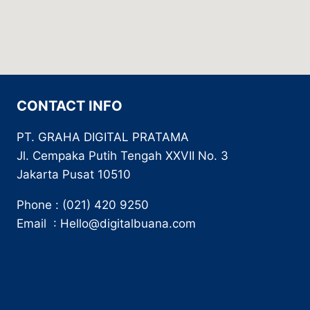
CONTACT INFO
PT. GRAHA DIGITAL PRATAMA
Jl. Cempaka Putih Tengah XXVII No. 3
Jakarta Pusat 10510
Phone : (021) 420 9250
Email : Hello@digitalbuana.com