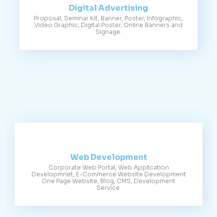
Digital Advertising
Proposal, Seminar Kit, Banner, Poster, Infographic,
Video Graphic, Digital Poster, Online Banners and
Signage.
Web Development
Corporate Web Portal, Web Application
Developmnet, E-Commerce Website Development
One Page Website, Blog, CMS, Development
Service.