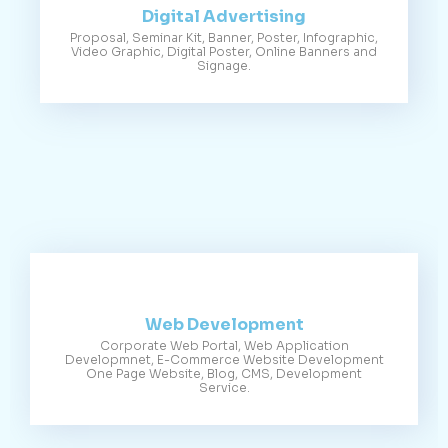
Digital Advertising
Proposal, Seminar Kit, Banner, Poster, Infographic,
Video Graphic, Digital Poster, Online Banners and
Signage.
Web Development
Corporate Web Portal, Web Application
Developmnet, E-Commerce Website Development
One Page Website, Blog, CMS, Development
Service.