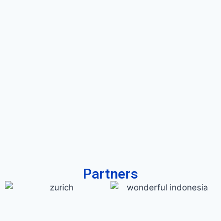
Partners