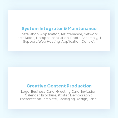
System Integrator & Maintenance
Installation, Application, Maintenance, Network
Installation, Hotspot Installation, Booth Assembly, IT
Support, Web Hosting, Application Control.
Creative Content Production
Logo, Business Card, Greeting Card, Invitation,
Calendar, Brochure, Poster, Demographic,
Presentation Template, Packaging Design, Label.