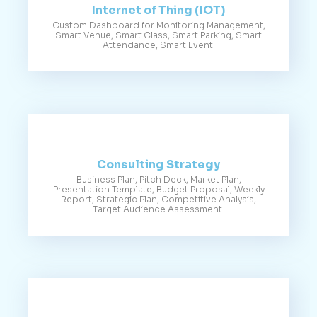
Internet of Thing (IOT)
Custom Dashboard for Monitoring Management,
Smart Venue, Smart Class, Smart Parking, Smart
Attendance, Smart Event.
Consulting Strategy
Business Plan, Pitch Deck, Market Plan,
Presentation Template, Budget Proposal, Weekly
Report, Strategic Plan, Competitive Analysis,
Target Audience Assessment.