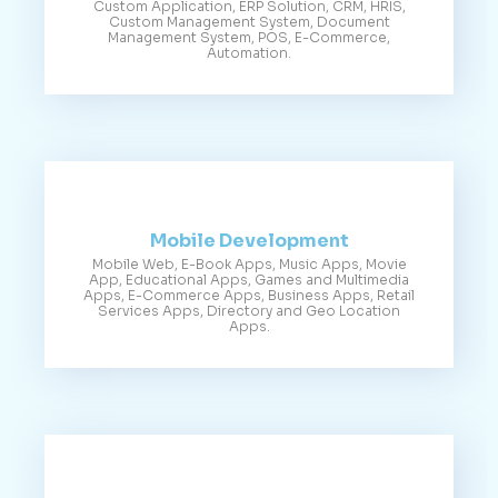
Custom Application, ERP Solution, CRM, HRIS,
Custom Management System, Document
Management System, POS, E-Commerce,
Automation.
Mobile Development
Mobile Web, E-Book Apps, Music Apps, Movie
App, Educational Apps, Games and Multimedia
Apps, E-Commerce Apps, Business Apps, Retail
Services Apps, Directory and Geo Location
Apps.