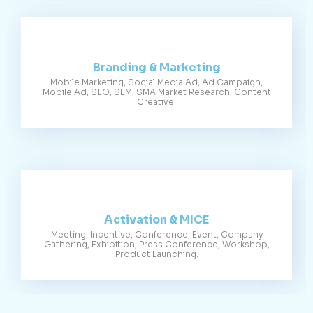
Branding & Marketing
Mobile Marketing, Social Media Ad, Ad Campaign,
Mobile Ad, SEO, SEM, SMA Market Research, Content
Creative.
Activation & MICE
Meeting, Incentive, Conference, Event, Company
Gathering, Exhibition, Press Conference, Workshop,
Product Launching.