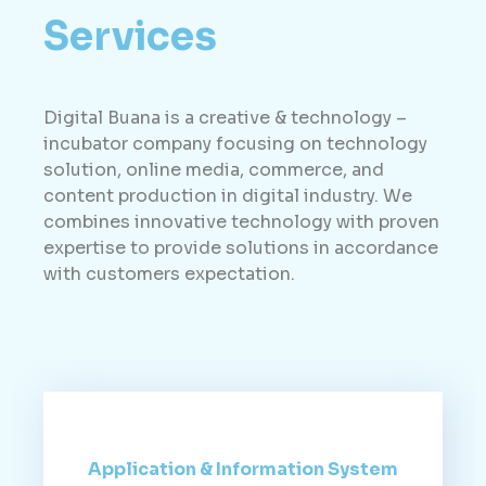
Services
Digital Buana is a creative & technology –
incubator company focusing on technology
solution, online media, commerce, and
content production in digital industry. We
combines innovative technology with proven
expertise to provide solutions in accordance
with customers expectation.
Application & Information System