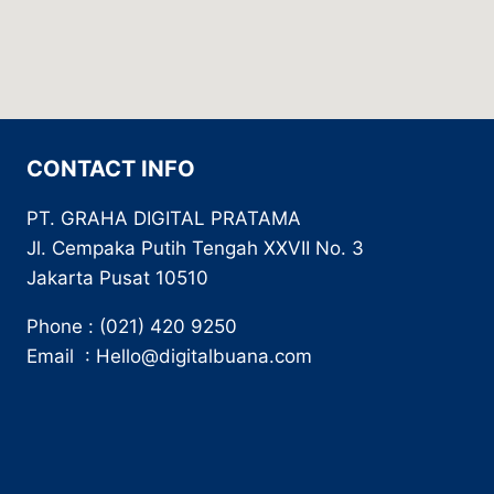
CONTACT INFO
PT. GRAHA DIGITAL PRATAMA
Jl. Cempaka Putih Tengah XXVII No. 3
Jakarta Pusat 10510
Phone : (021) 420 9250
Email : Hello@digitalbuana.com