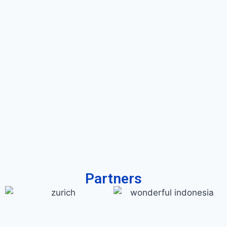
Partners