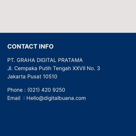
CONTACT INFO
PT. GRAHA DIGITAL PRATAMA
Jl. Cempaka Putih Tengah XXVII No. 3
Jakarta Pusat 10510
Phone : (021) 420 9250
Email : Hello@digitalbuana.com