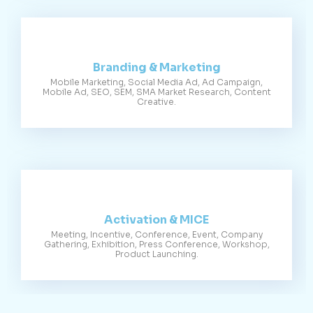
Branding & Marketing
Mobile Marketing, Social Media Ad, Ad Campaign,
Mobile Ad, SEO, SEM, SMA Market Research, Content
Creative.
Activation & MICE
Meeting, Incentive, Conference, Event, Company
Gathering, Exhibition, Press Conference, Workshop,
Product Launching.