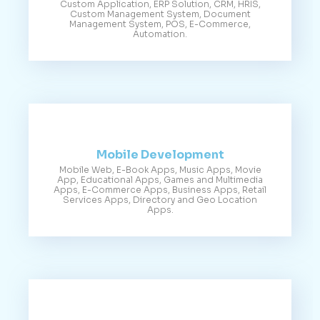
Custom Application, ERP Solution, CRM, HRIS,
Custom Management System, Document
Management System, POS, E-Commerce,
Automation.
Mobile Development
Mobile Web, E-Book Apps, Music Apps, Movie
App, Educational Apps, Games and Multimedia
Apps, E-Commerce Apps, Business Apps, Retail
Services Apps, Directory and Geo Location
Apps.