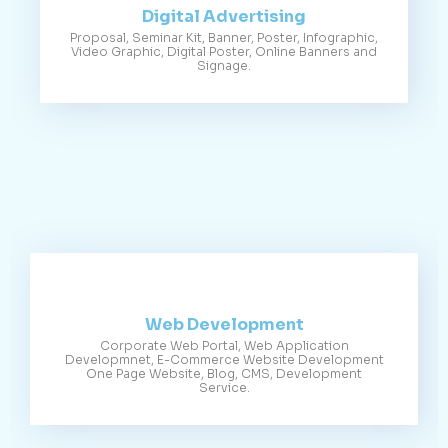
Digital Advertising
Proposal, Seminar Kit, Banner, Poster, Infographic,
Video Graphic, Digital Poster, Online Banners and
Signage.
Web Development
Corporate Web Portal, Web Application
Developmnet, E-Commerce Website Development
One Page Website, Blog, CMS, Development
Service.