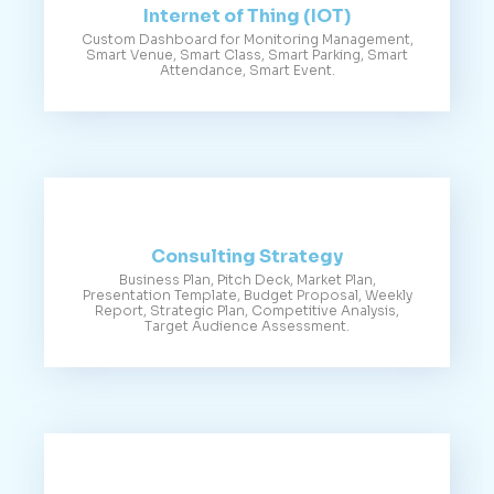
Internet of Thing (IOT)
Custom Dashboard for Monitoring Management,
Smart Venue, Smart Class, Smart Parking, Smart
Attendance, Smart Event.
Consulting Strategy
Business Plan, Pitch Deck, Market Plan,
Presentation Template, Budget Proposal, Weekly
Report, Strategic Plan, Competitive Analysis,
Target Audience Assessment.