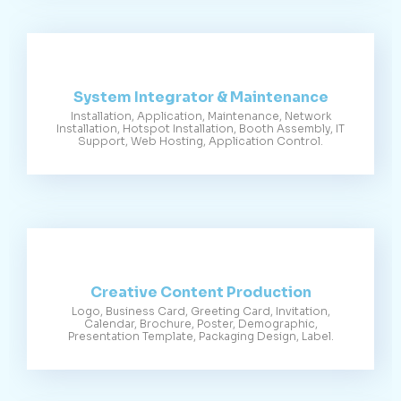
System Integrator & Maintenance
Installation, Application, Maintenance, Network
Installation, Hotspot Installation, Booth Assembly, IT
Support, Web Hosting, Application Control.
Creative Content Production
Logo, Business Card, Greeting Card, Invitation,
Calendar, Brochure, Poster, Demographic,
Presentation Template, Packaging Design, Label.