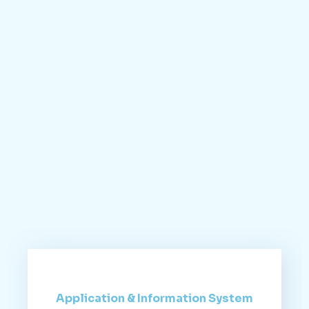
Application & Information System