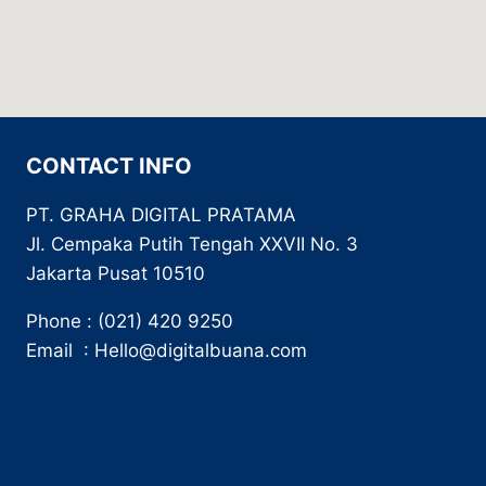
CONTACT INFO
PT. GRAHA DIGITAL PRATAMA
Jl. Cempaka Putih Tengah XXVII No. 3
Jakarta Pusat 10510
Phone : (021) 420 9250
Email : Hello@digitalbuana.com