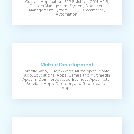
Custom Application, ERP Solution, CRM, HRIS,
Custom Management System, Document
Management System, POS, E-Commerce,
Automation.
Mobile Development
Mobile Web, E-Book Apps, Music Apps, Movie
App, Educational Apps, Games and Multimedia
Apps, E-Commerce Apps, Business Apps, Retail
Services Apps, Directory and Geo Location
Apps.