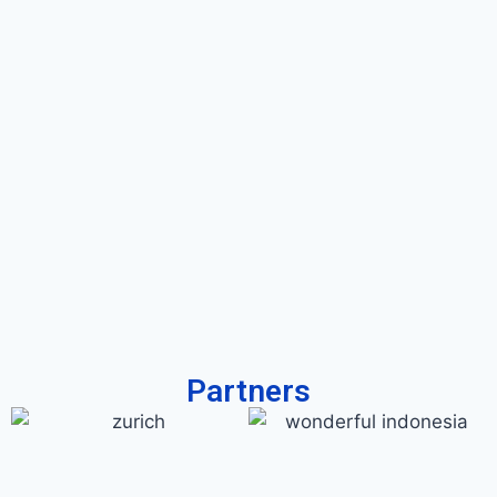
Partners