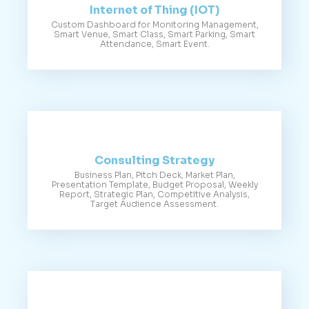
Internet of Thing (IOT)
Custom Dashboard for Monitoring Management,
Smart Venue, Smart Class, Smart Parking, Smart
Attendance, Smart Event.
Consulting Strategy
Business Plan, Pitch Deck, Market Plan,
Presentation Template, Budget Proposal, Weekly
Report, Strategic Plan, Competitive Analysis,
Target Audience Assessment.