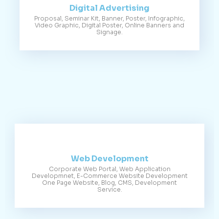
Digital Advertising
Proposal, Seminar Kit, Banner, Poster, Infographic,
Video Graphic, Digital Poster, Online Banners and
Signage.
Web Development
Corporate Web Portal, Web Application
Developmnet, E-Commerce Website Development
One Page Website, Blog, CMS, Development
Service.