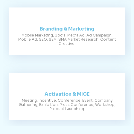
Branding & Marketing
Mobile Marketing, Social Media Ad, Ad Campaign,
Mobile Ad, SEO, SEM, SMA Market Research, Content
Creative.
Activation & MICE
Meeting, Incentive, Conference, Event, Company
Gathering, Exhibition, Press Conference, Workshop,
Product Launching.