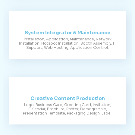
System Integrator & Maintenance
Installation, Application, Maintenance, Network
Installation, Hotspot Installation, Booth Assembly, IT
Support, Web Hosting, Application Control.
Creative Content Production
Logo, Business Card, Greeting Card, Invitation,
Calendar, Brochure, Poster, Demographic,
Presentation Template, Packaging Design, Label.