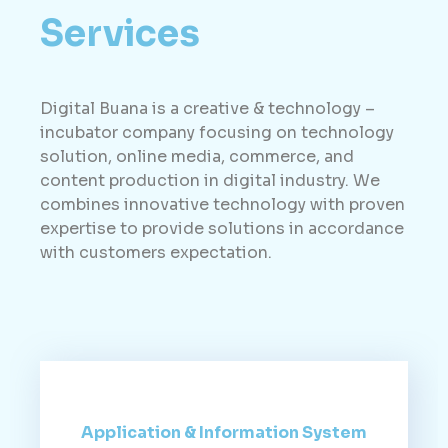
Services
Digital Buana is a creative & technology –
incubator company focusing on technology
solution, online media, commerce, and
content production in digital industry. We
combines innovative technology with proven
expertise to provide solutions in accordance
with customers expectation.
Application & Information System