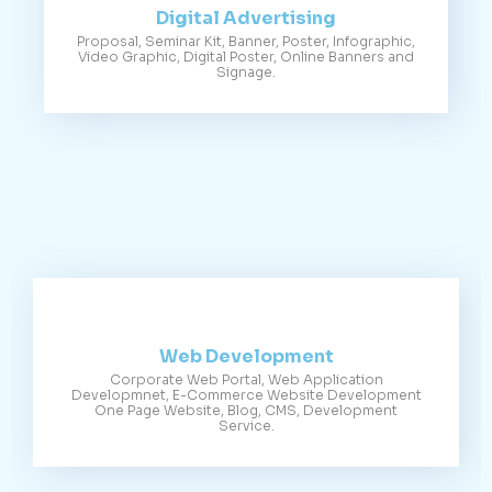
Digital Advertising
Proposal, Seminar Kit, Banner, Poster, Infographic,
Video Graphic, Digital Poster, Online Banners and
Signage.
Web Development
Corporate Web Portal, Web Application
Developmnet, E-Commerce Website Development
One Page Website, Blog, CMS, Development
Service.