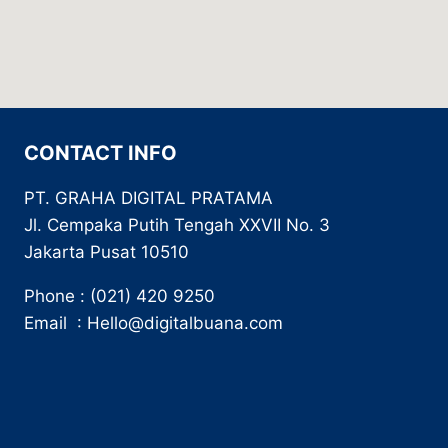
CONTACT INFO
PT. GRAHA DIGITAL PRATAMA
Jl. Cempaka Putih Tengah XXVII No. 3
Jakarta Pusat 10510
Phone : (021) 420 9250
Email : Hello@digitalbuana.com