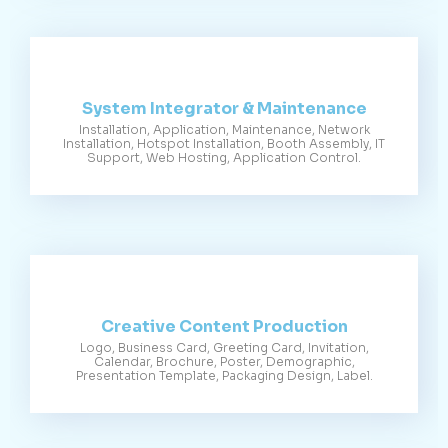
System Integrator & Maintenance
Installation, Application, Maintenance, Network
Installation, Hotspot Installation, Booth Assembly, IT
Support, Web Hosting, Application Control.
Creative Content Production
Logo, Business Card, Greeting Card, Invitation,
Calendar, Brochure, Poster, Demographic,
Presentation Template, Packaging Design, Label.