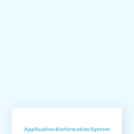
Application & Information System