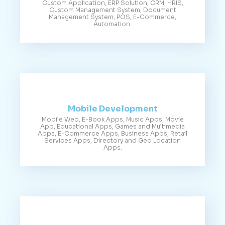
Custom Application, ERP Solution, CRM, HRIS,
Custom Management System, Document
Management System, POS, E-Commerce,
Automation.
Mobile Development
Mobile Web, E-Book Apps, Music Apps, Movie
App, Educational Apps, Games and Multimedia
Apps, E-Commerce Apps, Business Apps, Retail
Services Apps, Directory and Geo Location
Apps.