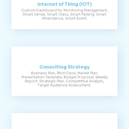
Internet of Thing (IOT)
Custom Dashboard for Monitoring Management,
Smart Venue, Smart Class, Smart Parking, Smart
Attendance, Smart Event.
Consulting Strategy
Business Plan, Pitch Deck, Market Plan,
Presentation Template, Budget Proposal, Weekly
Report, Strategic Plan, Competitive Analysis,
Target Audience Assessment.