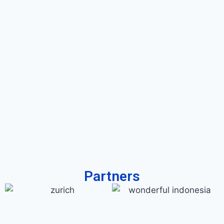
Partners