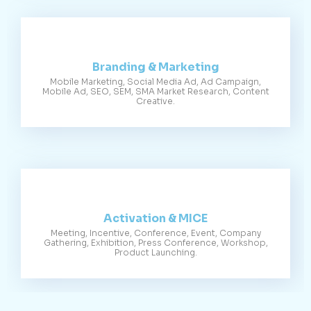
Branding & Marketing
Mobile Marketing, Social Media Ad, Ad Campaign,
Mobile Ad, SEO, SEM, SMA Market Research, Content
Creative.
Activation & MICE
Meeting, Incentive, Conference, Event, Company
Gathering, Exhibition, Press Conference, Workshop,
Product Launching.