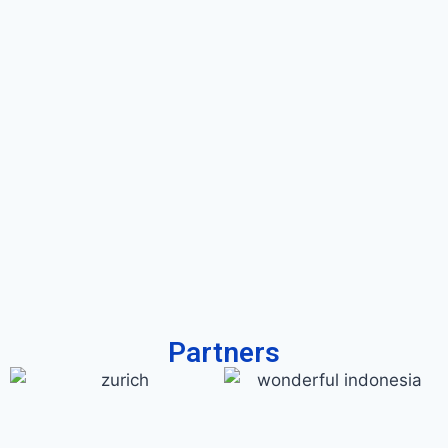
Partners