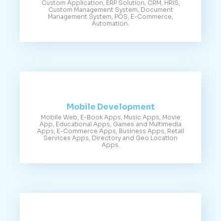
Custom Application, ERP Solution, CRM, HRIS,
Custom Management System, Document
Management System, POS, E-Commerce,
Automation.
Mobile Development
Mobile Web, E-Book Apps, Music Apps, Movie
App, Educational Apps, Games and Multimedia
Apps, E-Commerce Apps, Business Apps, Retail
Services Apps, Directory and Geo Location
Apps.