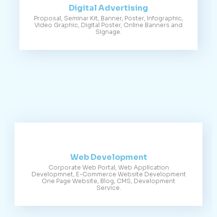
Digital Advertising
Proposal, Seminar Kit, Banner, Poster, Infographic,
Video Graphic, Digital Poster, Online Banners and
Signage.
Web Development
Corporate Web Portal, Web Application
Developmnet, E-Commerce Website Development
One Page Website, Blog, CMS, Development
Service.