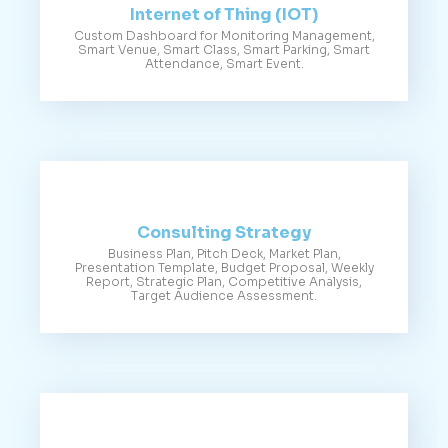
Internet of Thing (IOT)
Custom Dashboard for Monitoring Management,
Smart Venue, Smart Class, Smart Parking, Smart
Attendance, Smart Event.
Consulting Strategy
Business Plan, Pitch Deck, Market Plan,
Presentation Template, Budget Proposal, Weekly
Report, Strategic Plan, Competitive Analysis,
Target Audience Assessment.