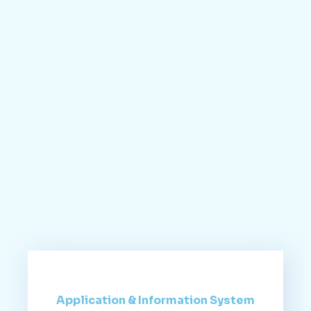
Application & Information System