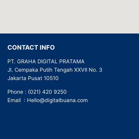
CONTACT INFO
PT. GRAHA DIGITAL PRATAMA
Jl. Cempaka Putih Tengah XXVII No. 3
Jakarta Pusat 10510
Phone : (021) 420 9250
Email : Hello@digitalbuana.com