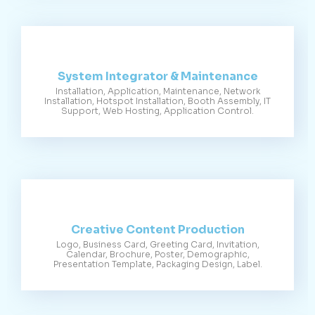
System Integrator & Maintenance
Installation, Application, Maintenance, Network
Installation, Hotspot Installation, Booth Assembly, IT
Support, Web Hosting, Application Control.
Creative Content Production
Logo, Business Card, Greeting Card, Invitation,
Calendar, Brochure, Poster, Demographic,
Presentation Template, Packaging Design, Label.