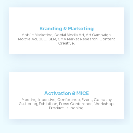
Branding & Marketing
Mobile Marketing, Social Media Ad, Ad Campaign,
Mobile Ad, SEO, SEM, SMA Market Research, Content
Creative.
Activation & MICE
Meeting, Incentive, Conference, Event, Company
Gathering, Exhibition, Press Conference, Workshop,
Product Launching.