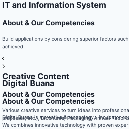
IT and Information System
About & Our Competencies
Build applications by considering superior factors such
achieved.
Creative Content
Digital Buana
About & Our Competencies
About & Our Competencies
Various creative services to turn ideas into professiona
Digital Buana is a creative & technology - incubator c
proposals, etc.), Brochures, Packaging, Annual Report
We combines innovative technology with proven expert