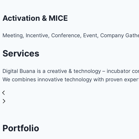
Activation & MICE
Meeting, Incentive, Conference, Event, Company Gathe
Services
Digital Buana is a creative & technology – incubator c
We combines innovative technology with proven expert
Portfolio