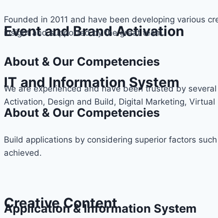
Founded in 2011 and have been developing various cre
Event and Brand Activation
insight and supported by the great team.
About & Our Competencies
IT and Information System
We are experienced and have been trusted by several 
Activation, Design and Build, Digital Marketing, Virtual 
About & Our Competencies
Build applications by considering superior factors such
achieved.
Creative Content
Application & Information System