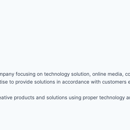
ompany focusing on technology solution, online media, c
ise to provide solutions in accordance with customers 
ative products and solutions using proper technology a