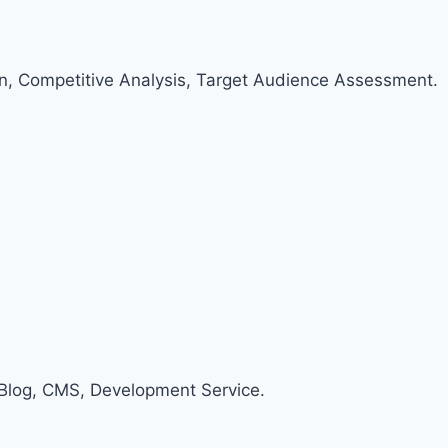
an, Competitive Analysis, Target Audience Assessment.
Blog, CMS, Development Service.