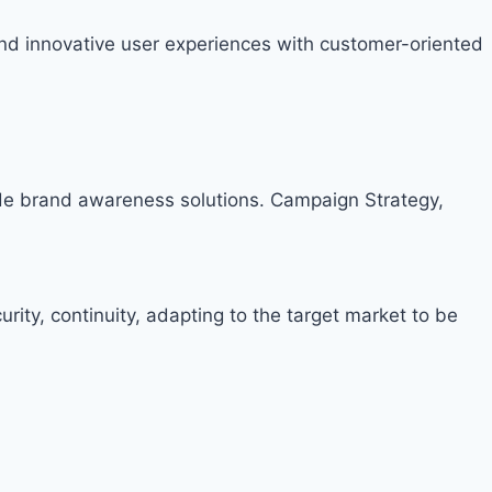
nd innovative user experiences with customer-oriented
ide brand awareness solutions. Campaign Strategy,
rity, continuity, adapting to the target market to be