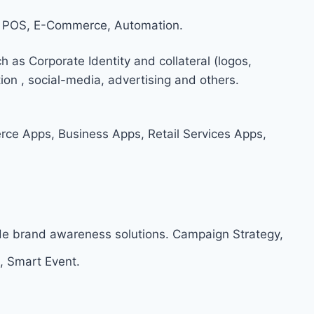
 POS, E-Commerce, Automation.
h as Corporate Identity and collateral (logos,
on , social-media, advertising and others.
e Apps, Business Apps, Retail Services Apps,
ide brand awareness solutions. Campaign Strategy,
, Smart Event.