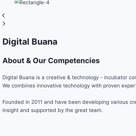
Digital Buana
About & Our Competencies
Digital Buana is a creative & technology - incubator c
We combines innovative technology with proven expert
Founded in 2011 and have been developing various cre
insight and supported by the great team.