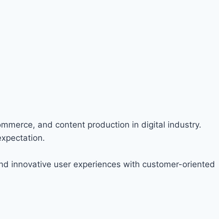
ommerce, and content production in digital industry.
expectation.
nd innovative user experiences with customer-oriented