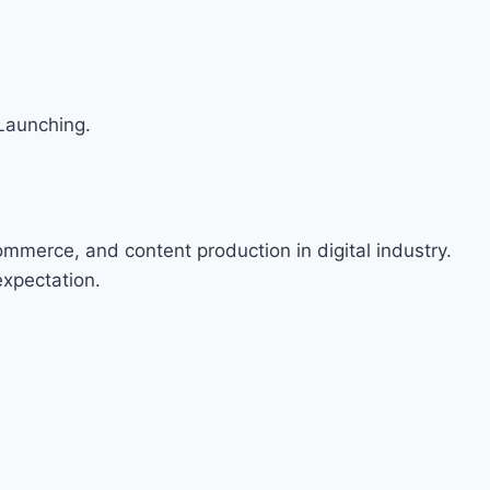
Launching.
ommerce, and content production in digital industry.
expectation.