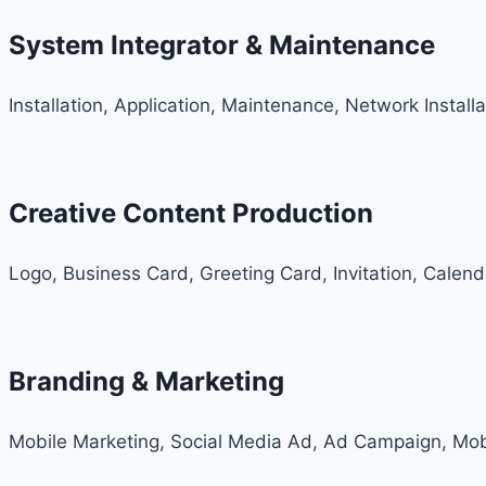
System Integrator & Maintenance
Installation, Application, Maintenance, Network Install
Creative Content Production
Logo, Business Card, Greeting Card, Invitation, Calen
Branding & Marketing
Mobile Marketing, Social Media Ad, Ad Campaign, Mob