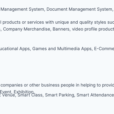
tom Management System, Document Management System,
l products or services with unique and quality styles suc
s, Company Merchandise, Banners, video profile producti
ucational Apps, Games and Multimedia Apps, E-Commerc
companies or other business people in helping to prov
Event, Exhibition.
Venue, Smart Class, Smart Parking, Smart Attendance