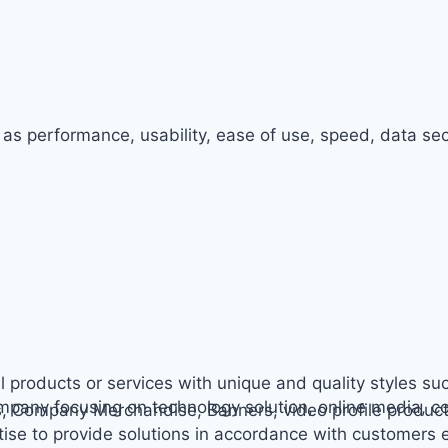
 as performance, usability, ease of use, speed, data secu
l products or services with unique and quality styles suc
ompany focusing on technology solution, online media, c
s, Company Merchandise, Banners, video profile producti
ise to provide solutions in accordance with customers 