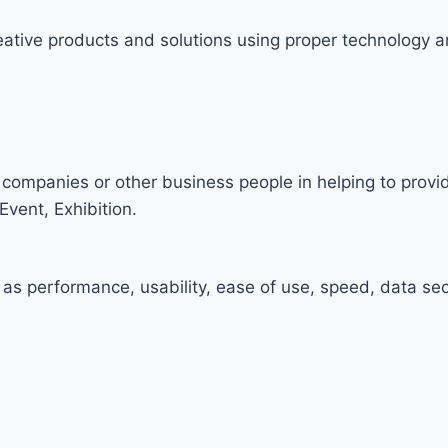
ative products and solutions using proper technology a
companies or other business people in helping to prov
Event, Exhibition.
 as performance, usability, ease of use, speed, data secu