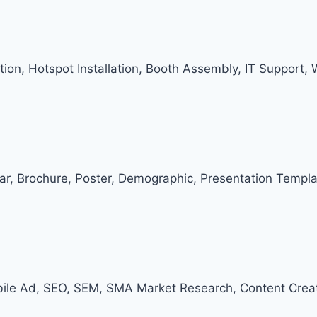
ation, Hotspot Installation, Booth Assembly, IT Support,
dar, Brochure, Poster, Demographic, Presentation Templa
ile Ad, SEO, SEM, SMA Market Research, Content Creat