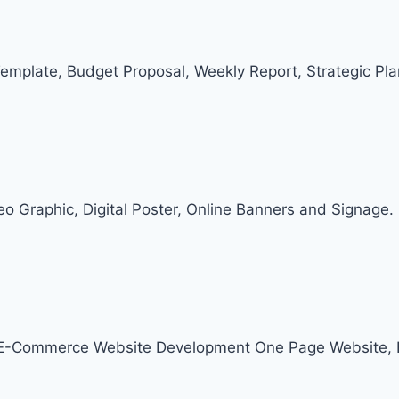
Template, Budget Proposal, Weekly Report, Strategic Pl
deo Graphic, Digital Poster, Online Banners and Signage.
, E-Commerce Website Development One Page Website, 