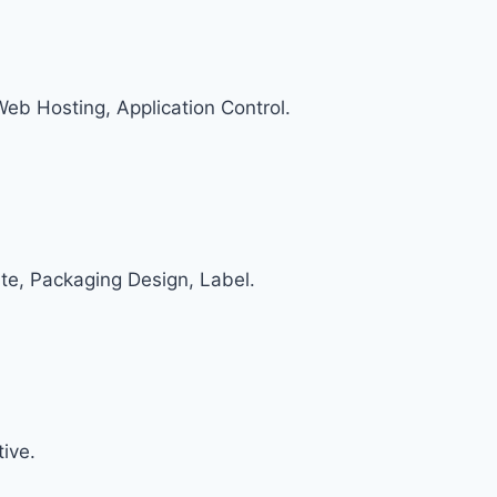
 Web Hosting, Application Control.
te, Packaging Design, Label.
ive.