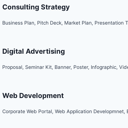
Consulting Strategy
Business Plan, Pitch Deck, Market Plan, Presentation 
Digital Advertising
Proposal, Seminar Kit, Banner, Poster, Infographic, Vi
Web Development
Corporate Web Portal, Web Application Developmnet