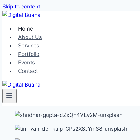
Skip to content
Home
About Us
Services
Portfolio
Events
Contact