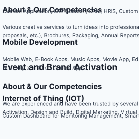
About & Our Competencies
Custom Application, ERP Solution, CRM, HRIS, Cus
Various creative services to turn ideas into professiona
proposals, etc.), Brochures, Packaging, Annual Report
Mobile Development
Mobile Web, E-Book Apps, Music Apps, Movie App, Ed
Event and Brand Activation
Directory and Geo Location Apps.
About & Our Competencies
Internet of Thing (IOT)
We are experienced and have been trusted by several 
Activation, Design and Build, Digital Marketing, Virtual 
Custom Dashboard for Monitoring Management, Smart 