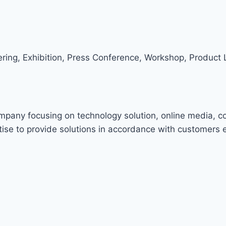
ring, Exhibition, Press Conference, Workshop, Product 
ompany focusing on technology solution, online media, c
ise to provide solutions in accordance with customers 