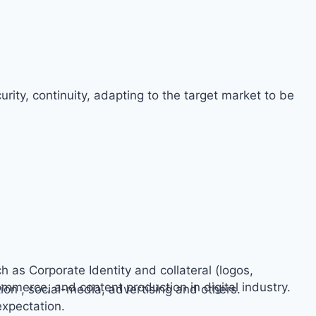
rity, continuity, adapting to the target market to be
h as Corporate Identity and collateral (logos,
ommerce, and content production in digital industry.
on , social-media, advertising and others.
expectation.