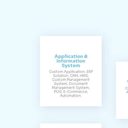
Application &
Information
System
Custom Application, ERP
Solution, CRM, HRIS,
Custom Management
System, Document
Management System,
C
POS, E-Commerce,
Automation.