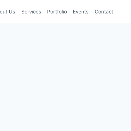
out Us
Services
Portfolio
Events
Contact