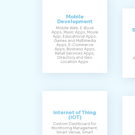
Mobile
Development
Mobile Web, E-Book
S
Apps, Music Apps, Movie
App, Educational Apps,
Games and Multimedia
Apps, E-Commerce
Apps, Business Apps,
Retail Services Apps,
Directory and Geo
A
Location Apps.
Internet of Thing
(IOT)
Custom Dashboard for
Monitoring Management,
Smart Venue, Smart