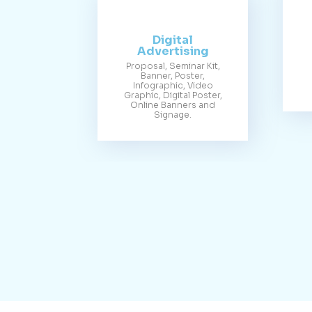
Digital
Advertising
Proposal, Seminar Kit,
Banner, Poster,
Infographic, Video
Graphic, Digital Poster,
Online Banners and
Signage.