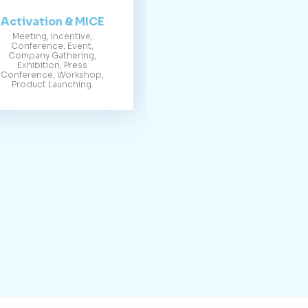
Activation & MICE
Meeting, Incentive,
Conference, Event,
Company Gathering,
Exhibition, Press
Conference, Workshop,
Product Launching.