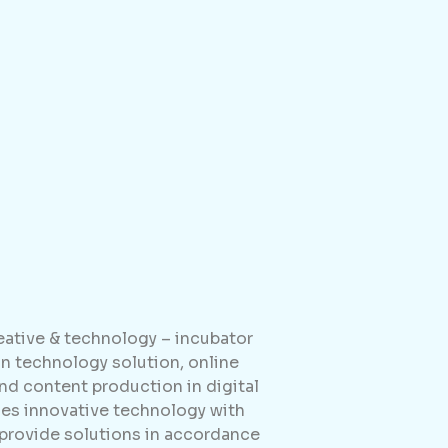
reative & technology – incubator
 technology solution, online
d content production in digital
es innovative technology with
 provide solutions in accordance