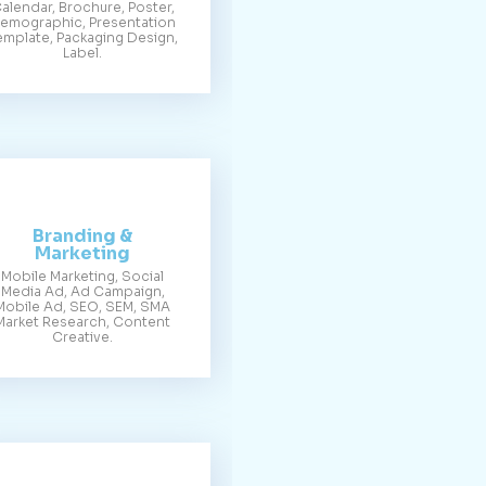
alendar, Brochure, Poster,
emographic, Presentation
emplate, Packaging Design,
Label.
Branding &
Marketing
Mobile Marketing, Social
Media Ad, Ad Campaign,
Mobile Ad, SEO, SEM, SMA
Market Research, Content
Creative.