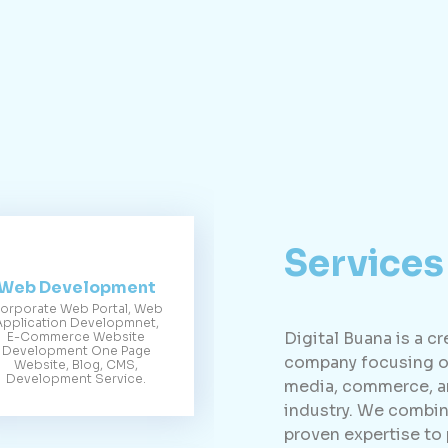
Services
Web Development
orporate Web Portal, Web
Application Developmnet,
Digital Buana is a c
E-Commerce Website
Development One Page
company focusing on
Website, Blog, CMS,
Development Service.
media, commerce, an
industry. We combin
proven expertise to