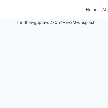
Home
Ab