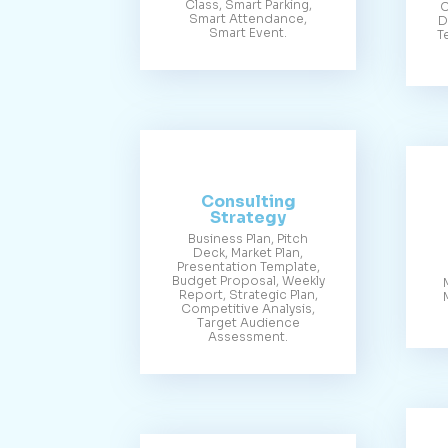
Class, Smart Parking,
C
Smart Attendance,
D
Smart Event.
T
Consulting
Strategy
Business Plan, Pitch
Deck, Market Plan,
Presentation Template,
Budget Proposal, Weekly
Report, Strategic Plan,
Competitive Analysis,
Target Audience
Assessment.