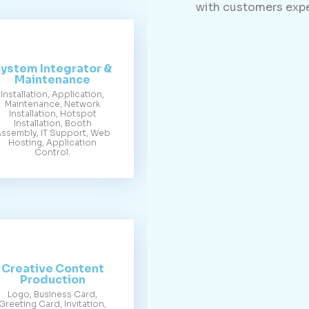
with customers expe
ystem Integrator &
Maintenance
Installation, Application,
Maintenance, Network
Installation, Hotspot
Installation, Booth
ssembly, IT Support, Web
Hosting, Application
Control.
Creative Content
Production
Logo, Business Card,
Greeting Card, Invitation,