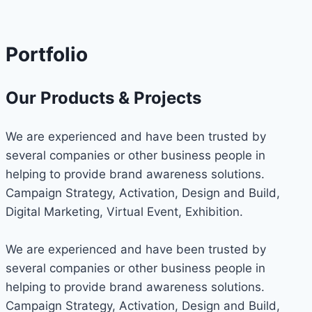
Portfolio
Our Products & Projects
We are experienced and have been trusted by
several companies or other business people in
helping to provide brand awareness solutions.
Campaign Strategy, Activation, Design and Build,
Digital Marketing, Virtual Event, Exhibition.
We are experienced and have been trusted by
several companies or other business people in
helping to provide brand awareness solutions.
Campaign Strategy, Activation, Design and Build,