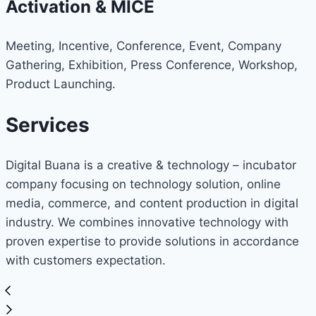
Activation & MICE
Meeting, Incentive, Conference, Event, Company
Gathering, Exhibition, Press Conference, Workshop,
Product Launching.
Services
Digital Buana is a creative & technology – incubator
company focusing on technology solution, online
media, commerce, and content production in digital
industry. We combines innovative technology with
proven expertise to provide solutions in accordance
with customers expectation.