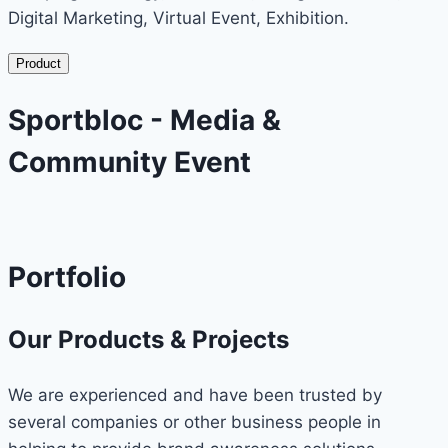
Digital Marketing, Virtual Event, Exhibition.
Product
Sportbloc - Media &
Community Event
Portfolio
Our Products & Projects
We are experienced and have been trusted by
several companies or other business people in