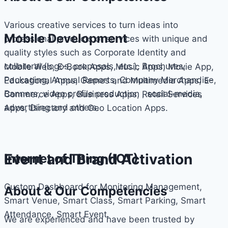
Various creative services to turn ideas into
Mobile Development
professional products or services with unique and
quality styles such as Corporate Identity and
collateral (logos, proposals, etc.), Brochures,
Mobile Web, E-Book Apps, Music Apps, Movie App,
Packaging, Annual Reports, Company Merchandise,
Educational Apps, Games and Multimedia Apps, E-
Banners, video profile production , social-media,
Commerce Apps, Business Apps, Retail Services
advertising and others.
Apps, Directory and Geo Location Apps.
Event and Brand Activation
Internet of Thing (IOT)
Custom Dashboard for Monitoring Management,
About & Our Competencies
Smart Venue, Smart Class, Smart Parking, Smart
Attendance, Smart Event.
We are experienced and have been trusted by