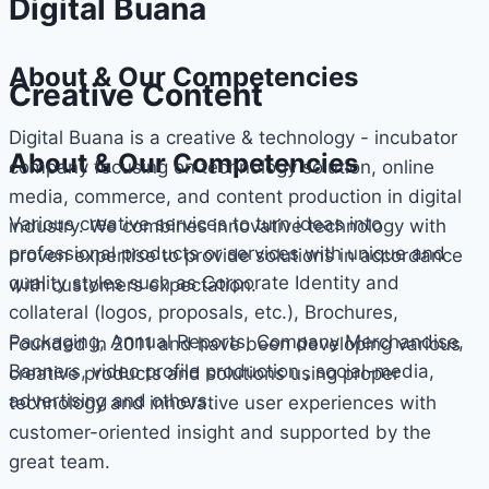
Digital Buana
About & Our Competencies
Creative Content
Digital Buana is a creative & technology - incubator
About & Our Competencies
company focusing on technology solution, online
media, commerce, and content production in digital
Various creative services to turn ideas into
industry. We combines innovative technology with
professional products or services with unique and
proven expertise to provide solutions in accordance
quality styles such as Corporate Identity and
with customers expectation.
collateral (logos, proposals, etc.), Brochures,
Packaging, Annual Reports, Company Merchandise,
Founded in 2011 and have been developing various
Banners, video profile production , social-media,
creative products and solutions using proper
advertising and others.
technology and innovative user experiences with
customer-oriented insight and supported by the
great team.