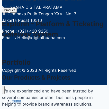
PT. GRAHA DIGITAL PRATAMA
Product
Jl. Cempaka Putih Tengah XXVII No. 3
Jakarta Pusat 10510
Explorin - Platform & Ticketing
Phone : (021) 420 9250
Gateway System
Email : Hello@digitalbuana.com
Portfolio
Copyright ©
2023 All Rights Reserved
Our Products & Projects
We are experienced and have been trusted by
several companies or other business people in
Home
helping to provide brand awareness solutions.
About Us