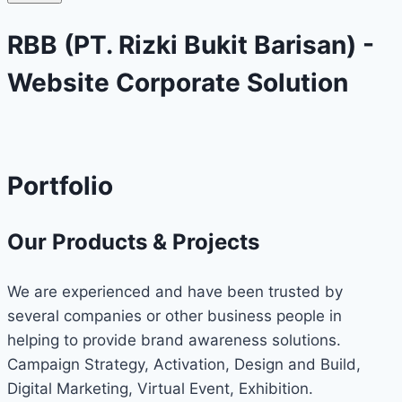
RBB (PT. Rizki Bukit Barisan) -
Website Corporate Solution
Portfolio
Our Products & Projects
We are experienced and have been trusted by
several companies or other business people in
helping to provide brand awareness solutions.
Campaign Strategy, Activation, Design and Build,
Digital Marketing, Virtual Event, Exhibition.