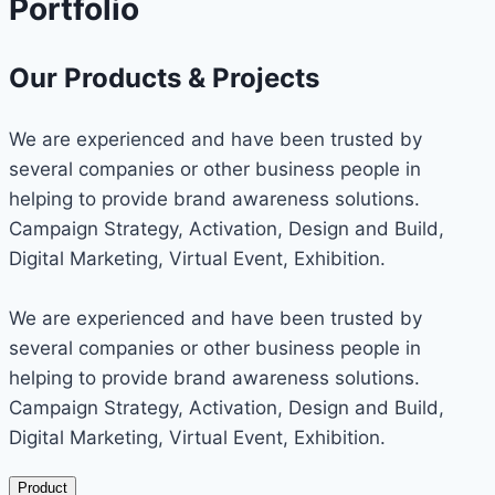
Portfolio
Our Products & Projects
We are experienced and have been trusted by
several companies or other business people in
helping to provide brand awareness solutions.
Campaign Strategy, Activation, Design and Build,
Digital Marketing, Virtual Event, Exhibition.
We are experienced and have been trusted by
several companies or other business people in
helping to provide brand awareness solutions.
Campaign Strategy, Activation, Design and Build,
Digital Marketing, Virtual Event, Exhibition.
Product