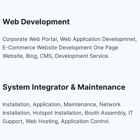
Web Development
Corporate Web Portal, Web Application Developmnet,
E-Commerce Website Development One Page
Website, Blog, CMS, Development Service.
System Integrator & Maintenance
Installation, Application, Maintenance, Network
Installation, Hotspot Installation, Booth Assembly, IT
Support, Web Hosting, Application Control.