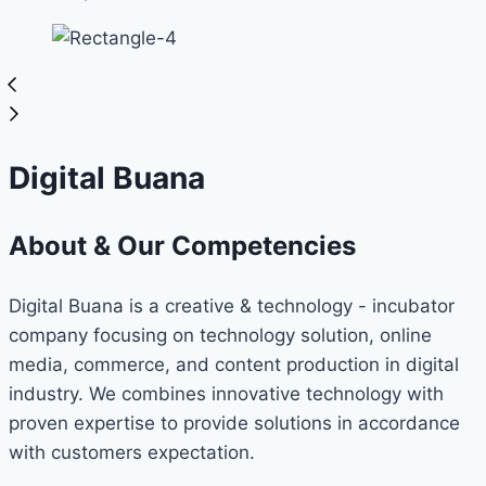
Digital Buana
About & Our Competencies
Digital Buana is a creative & technology - incubator
company focusing on technology solution, online
media, commerce, and content production in digital
industry. We combines innovative technology with
proven expertise to provide solutions in accordance
with customers expectation.