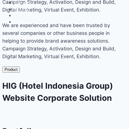
Campaign Strategy, Activation, Design and Build,
Services
Portfolio
Digital Marketing, Virtual Event, Exhibition.
Events
Contact
We are experienced and have been trusted by
several companies or other business people in
helping to provide brand awareness solutions.
Campaign Strategy, Activation, Design and Build,
Digital Marketing, Virtual Event, Exhibition.
Product
HIG (Hotel Indonesia Group)
Website Corporate Solution