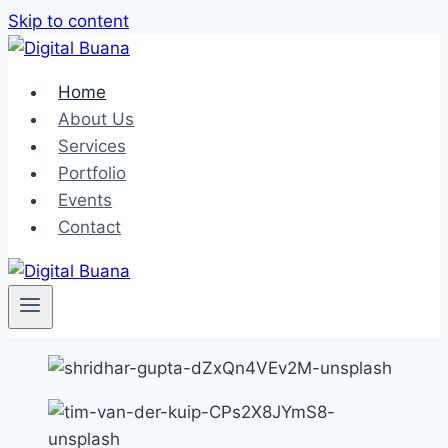
Skip to content
Home
About Us
Services
Portfolio
Events
Contact