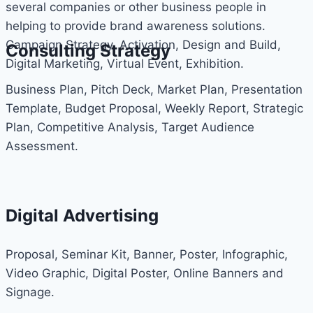
several companies or other business people in
helping to provide brand awareness solutions.
Campaign Strategy, Activation, Design and Build,
Consulting Strategy
Digital Marketing, Virtual Event, Exhibition.
Business Plan, Pitch Deck, Market Plan, Presentation
Template, Budget Proposal, Weekly Report, Strategic
Plan, Competitive Analysis, Target Audience
Assessment.
Digital Advertising
Proposal, Seminar Kit, Banner, Poster, Infographic,
Video Graphic, Digital Poster, Online Banners and
Signage.