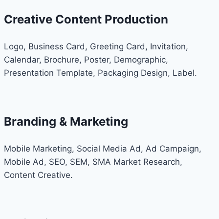
Creative Content Production
Logo, Business Card, Greeting Card, Invitation,
Calendar, Brochure, Poster, Demographic,
Presentation Template, Packaging Design, Label.
Branding & Marketing
Mobile Marketing, Social Media Ad, Ad Campaign,
Mobile Ad, SEO, SEM, SMA Market Research,
Content Creative.