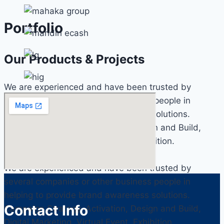
Portfolio
Our Products & Projects
We are experienced and have been trusted by
several companies or other business people in
helping to provide brand awareness solutions.
Campaign Strategy, Activation, Design and Build,
Digital Marketing, Virtual Event, Exhibition.
We are experienced and have been trusted by
several companies or other business people in
helping to provide brand awareness solutions.
Contact Info
Campaign Strategy, Activation, Design and Build,
Digital Marketing, Virtual Event, Exhibition.