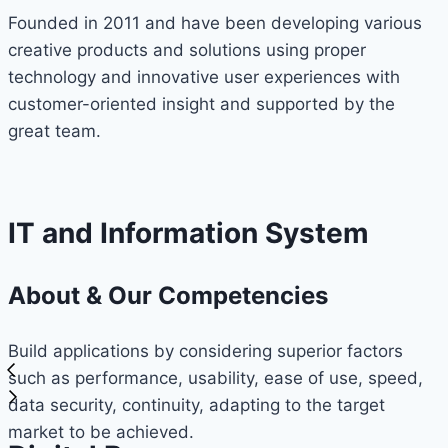
Founded in 2011 and have been developing various
creative products and solutions using proper
technology and innovative user experiences with
customer-oriented insight and supported by the
great team.
IT and Information System
About & Our Competencies
Build applications by considering superior factors
such as performance, usability, ease of use, speed,
data security, continuity, adapting to the target
market to be achieved.