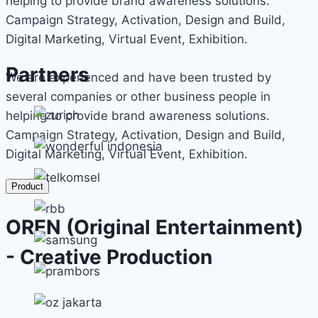
helping to provide brand awareness solutions.
Campaign Strategy, Activation, Design and Build,
Digital Marketing, Virtual Event, Exhibition.
Partners
We are experienced and have been trusted by
several companies or other business people in
helping to provide brand awareness solutions.
Campaign Strategy, Activation, Design and Build,
Digital Marketing, Virtual Event, Exhibition.
Product
OREN (Original Entertainment)
- Creative Production