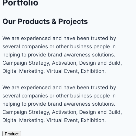
Portfolio
Our Products & Projects
We are experienced and have been trusted by
several companies or other business people in
helping to provide brand awareness solutions.
Campaign Strategy, Activation, Design and Build,
Digital Marketing, Virtual Event, Exhibition.
We are experienced and have been trusted by
several companies or other business people in
helping to provide brand awareness solutions.
Campaign Strategy, Activation, Design and Build,
Digital Marketing, Virtual Event, Exhibition.
Product