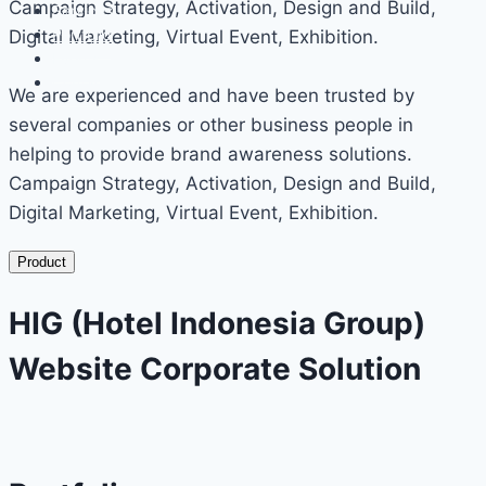
Campaign Strategy, Activation, Design and Build,
Services
Portfolio
Digital Marketing, Virtual Event, Exhibition.
Events
Contact
We are experienced and have been trusted by
several companies or other business people in
helping to provide brand awareness solutions.
Campaign Strategy, Activation, Design and Build,
Digital Marketing, Virtual Event, Exhibition.
Product
HIG (Hotel Indonesia Group)
Website Corporate Solution