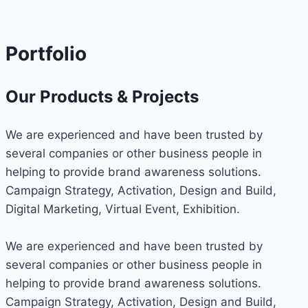
Portfolio
Our Products & Projects
We are experienced and have been trusted by
several companies or other business people in
helping to provide brand awareness solutions.
Campaign Strategy, Activation, Design and Build,
Digital Marketing, Virtual Event, Exhibition.
We are experienced and have been trusted by
several companies or other business people in
helping to provide brand awareness solutions.
Campaign Strategy, Activation, Design and Build,