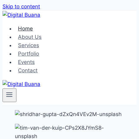
Skip to content
Home
About Us
Services
Portfolio
Events
Contact