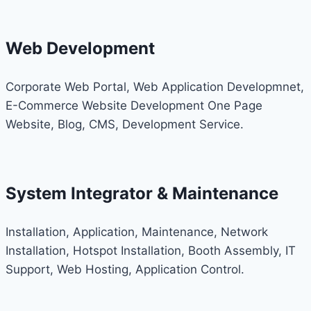
Web Development
Corporate Web Portal, Web Application Developmnet,
E-Commerce Website Development One Page
Website, Blog, CMS, Development Service.
System Integrator & Maintenance
Installation, Application, Maintenance, Network
Installation, Hotspot Installation, Booth Assembly, IT
Support, Web Hosting, Application Control.