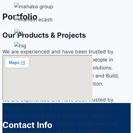
Portfolio
Our Products & Projects
We are experienced and have been trusted by
several companies or other business people in
helping to provide brand awareness solutions.
Campaign Strategy, Activation, Design and Build,
Digital Marketing, Virtual Event, Exhibition.
We are experienced and have been trusted by
several companies or other business people in
helping to provide brand awareness solutions.
Contact Info
Campaign Strategy, Activation, Design and Build,
Digital Marketing, Virtual Event, Exhibition.