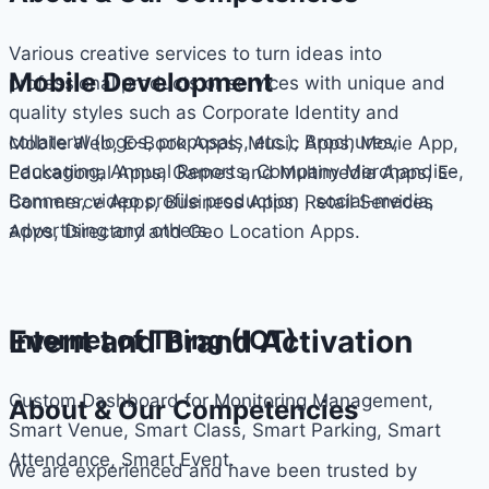
Various creative services to turn ideas into
Mobile Development
professional products or services with unique and
quality styles such as Corporate Identity and
collateral (logos, proposals, etc.), Brochures,
Mobile Web, E-Book Apps, Music Apps, Movie App,
Packaging, Annual Reports, Company Merchandise,
Educational Apps, Games and Multimedia Apps, E-
Banners, video profile production , social-media,
Commerce Apps, Business Apps, Retail Services
advertising and others.
Apps, Directory and Geo Location Apps.
Event and Brand Activation
Internet of Thing (IOT)
Custom Dashboard for Monitoring Management,
About & Our Competencies
Smart Venue, Smart Class, Smart Parking, Smart
Attendance, Smart Event.
We are experienced and have been trusted by