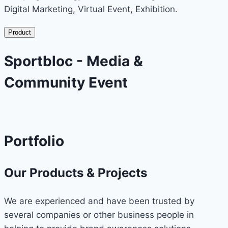
Digital Marketing, Virtual Event, Exhibition.
Product
Sportbloc - Media &
Community Event
Portfolio
Our Products & Projects
We are experienced and have been trusted by
several companies or other business people in