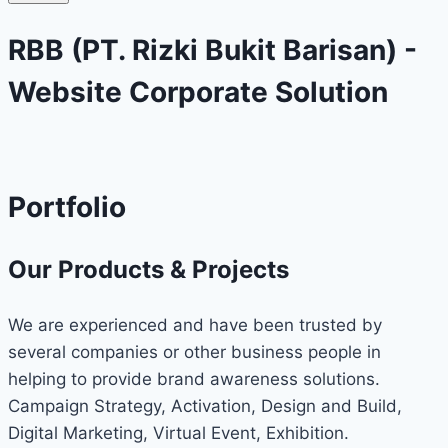
RBB (PT. Rizki Bukit Barisan) -
Website Corporate Solution
Portfolio
Our Products & Projects
We are experienced and have been trusted by
several companies or other business people in
helping to provide brand awareness solutions.
Campaign Strategy, Activation, Design and Build,
Digital Marketing, Virtual Event, Exhibition.