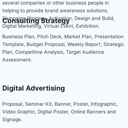
several companies or other business people in
helping to provide brand awareness solutions.
Campaign Strategy, Activation, Design and Build,
Consulting Strategy
Digital Marketing, Virtual Event, Exhibition.
Business Plan, Pitch Deck, Market Plan, Presentation
Template, Budget Proposal, Weekly Report, Strategic
Plan, Competitive Analysis, Target Audience
Assessment.
Digital Advertising
Proposal, Seminar Kit, Banner, Poster, Infographic,
Video Graphic, Digital Poster, Online Banners and
Signage.