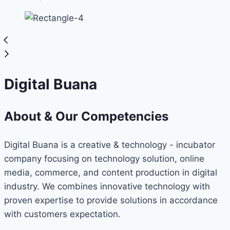
Digital Buana
About & Our Competencies
Digital Buana is a creative & technology - incubator
company focusing on technology solution, online
media, commerce, and content production in digital
industry. We combines innovative technology with
proven expertise to provide solutions in accordance
with customers expectation.