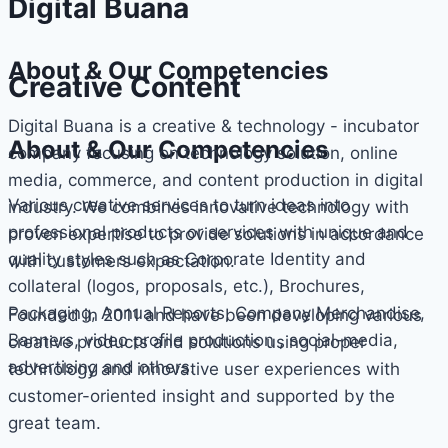
Digital Buana
About & Our Competencies
Creative Content
Digital Buana is a creative & technology - incubator
About & Our Competencies
company focusing on technology solution, online
media, commerce, and content production in digital
Various creative services to turn ideas into
industry. We combines innovative technology with
professional products or services with unique and
proven expertise to provide solutions in accordance
quality styles such as Corporate Identity and
with customers expectation.
collateral (logos, proposals, etc.), Brochures,
Packaging, Annual Reports, Company Merchandise,
Founded in 2011 and have been developing various
Banners, video profile production , social-media,
creative products and solutions using proper
advertising and others.
technology and innovative user experiences with
customer-oriented insight and supported by the
great team.