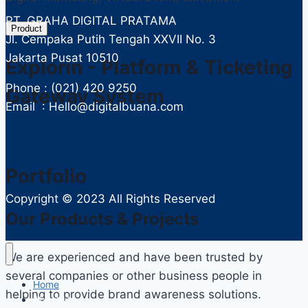
PT. GRAHA DIGITAL PRATAMA
Product
Jl. Cempaka Putih Tengah XXVII No. 3
Jakarta Pusat 10510
Explorin - Platform & Ticketing
Phone : (021) 420 9250
Gateway System
Email : Hello@digitalbuana.com
Portfolio
Copyright ©
2023 All Rights Reserved
Our Products & Projects
We are experienced and have been trusted by
several companies or other business people in
Home
helping to provide brand awareness solutions.
About Us