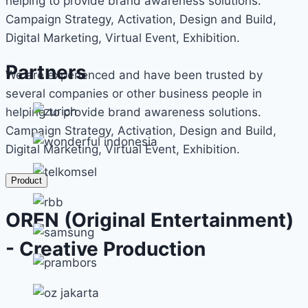
helping to provide brand awareness solutions.
Campaign Strategy, Activation, Design and Build,
Digital Marketing, Virtual Event, Exhibition.
Partners
We are experienced and have been trusted by
several companies or other business people in
helping to provide brand awareness solutions.
Campaign Strategy, Activation, Design and Build,
Digital Marketing, Virtual Event, Exhibition.
Product
OREN (Original Entertainment)
- Creative Production