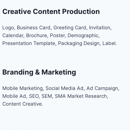
Creative Content Production
Logo, Business Card, Greeting Card, Invitation,
Calendar, Brochure, Poster, Demographic,
Presentation Template, Packaging Design, Label.
Branding & Marketing
Mobile Marketing, Social Media Ad, Ad Campaign,
Mobile Ad, SEO, SEM, SMA Market Research,
Content Creative.