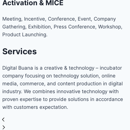
Activation & MICE
Meeting, Incentive, Conference, Event, Company
Gathering, Exhibition, Press Conference, Workshop,
Product Launching.
Services
Digital Buana is a creative & technology – incubator
company focusing on technology solution, online
media, commerce, and content production in digital
industry. We combines innovative technology with
proven expertise to provide solutions in accordance
with customers expectation.