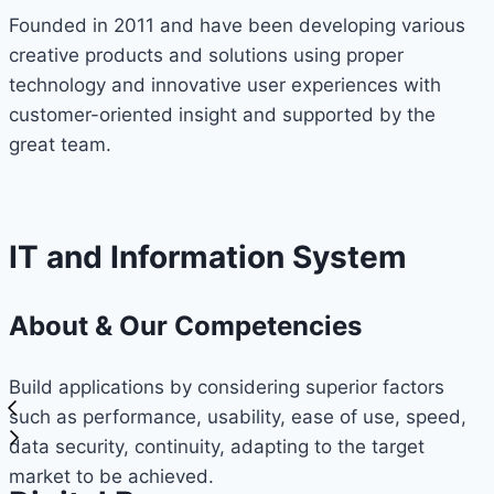
Founded in 2011 and have been developing various
creative products and solutions using proper
technology and innovative user experiences with
customer-oriented insight and supported by the
great team.
IT and Information System
About & Our Competencies
Build applications by considering superior factors
such as performance, usability, ease of use, speed,
data security, continuity, adapting to the target
market to be achieved.